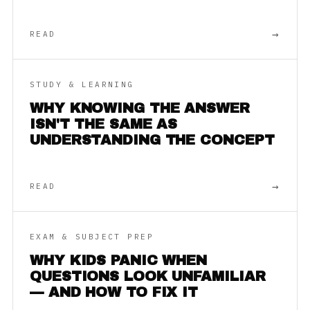
→
READ
STUDY & LEARNING
WHY KNOWING THE ANSWER
ISN'T THE SAME AS
UNDERSTANDING THE CONCEPT
→
READ
EXAM & SUBJECT PREP
WHY KIDS PANIC WHEN
QUESTIONS LOOK UNFAMILIAR
— AND HOW TO FIX IT