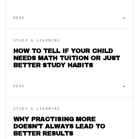
→
READ
STUDY & LEARNING
HOW TO TELL IF YOUR CHILD
NEEDS MATH TUITION OR JUST
BETTER STUDY HABITS
→
READ
STUDY & LEARNING
WHY PRACTISING MORE
DOESN'T ALWAYS LEAD TO
BETTER RESULTS