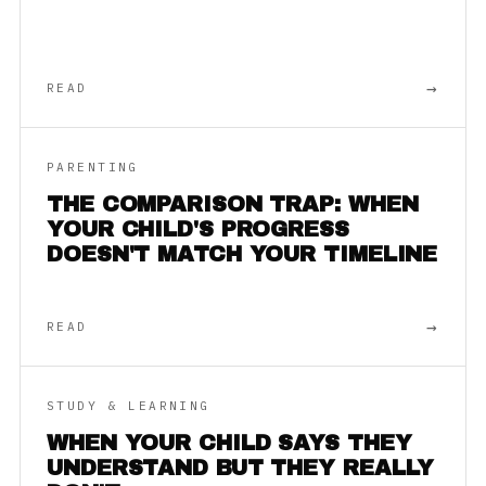
→
READ
PARENTING
THE COMPARISON TRAP: WHEN
YOUR CHILD'S PROGRESS
DOESN'T MATCH YOUR TIMELINE
→
READ
STUDY & LEARNING
WHEN YOUR CHILD SAYS THEY
UNDERSTAND BUT THEY REALLY