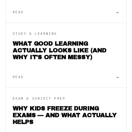
→
READ
STUDY & LEARNING
WHAT GOOD LEARNING
ACTUALLY LOOKS LIKE (AND
WHY IT'S OFTEN MESSY)
→
READ
EXAM & SUBJECT PREP
WHY KIDS FREEZE DURING
EXAMS — AND WHAT ACTUALLY
HELPS