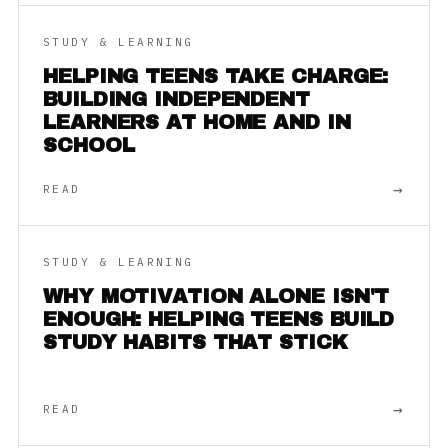
STUDY & LEARNING
HELPING TEENS TAKE CHARGE:
BUILDING INDEPENDENT
LEARNERS AT HOME AND IN
SCHOOL
→
READ
STUDY & LEARNING
WHY MOTIVATION ALONE ISN'T
ENOUGH: HELPING TEENS BUILD
STUDY HABITS THAT STICK
→
READ