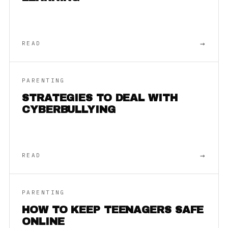
→
READ
PARENTING
STRATEGIES TO DEAL WITH
CYBERBULLYING
→
READ
PARENTING
HOW TO KEEP TEENAGERS SAFE
ONLINE