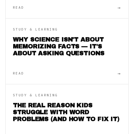
→
READ
STUDY & LEARNING
WHY SCIENCE ISN'T ABOUT
MEMORIZING FACTS — IT'S
ABOUT ASKING QUESTIONS
→
READ
STUDY & LEARNING
THE REAL REASON KIDS
STRUGGLE WITH WORD
PROBLEMS (AND HOW TO FIX IT)