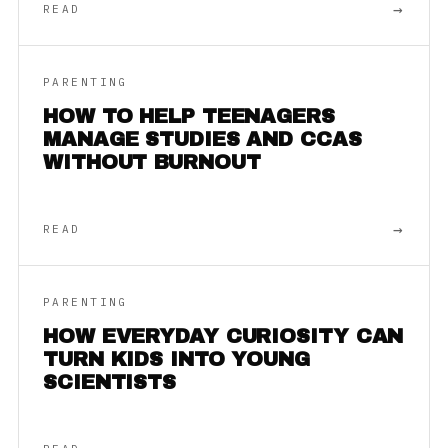
→
READ
PARENTING
HOW TO HELP TEENAGERS
MANAGE STUDIES AND CCAS
WITHOUT BURNOUT
→
READ
PARENTING
HOW EVERYDAY CURIOSITY CAN
TURN KIDS INTO YOUNG
SCIENTISTS