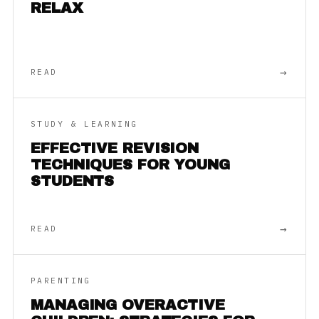
RELAX
→
READ
STUDY & LEARNING
EFFECTIVE REVISION
TECHNIQUES FOR YOUNG
STUDENTS
→
READ
PARENTING
MANAGING OVERACTIVE