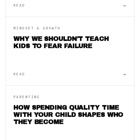
→
READ
MINDSET & GROWTH
WHY WE SHOULDN'T TEACH
KIDS TO FEAR FAILURE
→
READ
PARENTING
HOW SPENDING QUALITY TIME
WITH YOUR CHILD SHAPES WHO
THEY BECOME