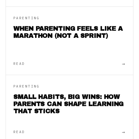
PARENTING
WHEN PARENTING FEELS LIKE A
MARATHON (NOT A SPRINT)
→
READ
PARENTING
SMALL HABITS, BIG WINS: HOW
PARENTS CAN SHAPE LEARNING
THAT STICKS
→
READ