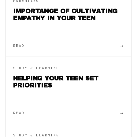
PARENTING
IMPORTANCE OF CULTIVATING
EMPATHY IN YOUR TEEN
→
READ
STUDY & LEARNING
HELPING YOUR TEEN SET
PRIORITIES
→
READ
STUDY & LEARNING