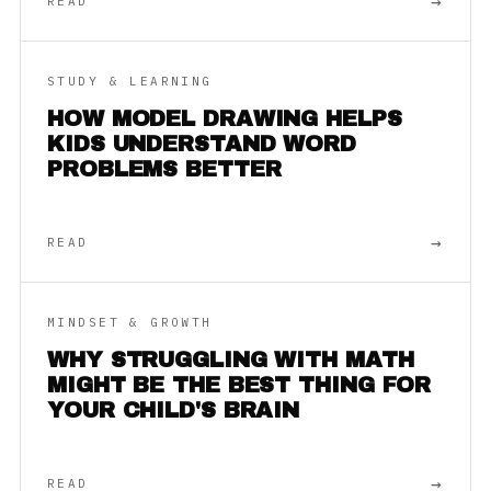
→
READ
STUDY & LEARNING
HOW MODEL DRAWING HELPS
KIDS UNDERSTAND WORD
PROBLEMS BETTER
→
READ
MINDSET & GROWTH
WHY STRUGGLING WITH MATH
MIGHT BE THE BEST THING FOR
YOUR CHILD'S BRAIN
→
READ