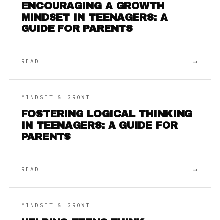
ENCOURAGING A GROWTH
MINDSET IN TEENAGERS: A
GUIDE FOR PARENTS
→
READ
MINDSET & GROWTH
FOSTERING LOGICAL THINKING
IN TEENAGERS: A GUIDE FOR
PARENTS
→
READ
MINDSET & GROWTH