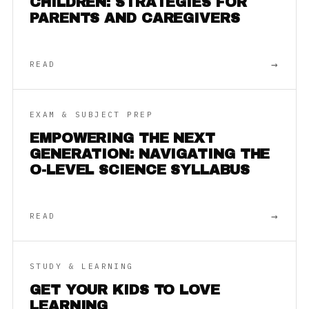
CHILDREN: STRATEGIES FOR
PARENTS AND CAREGIVERS
→
READ
EXAM & SUBJECT PREP
EMPOWERING THE NEXT
GENERATION: NAVIGATING THE
O-LEVEL SCIENCE SYLLABUS
→
READ
STUDY & LEARNING
GET YOUR KIDS TO LOVE
LEARNING