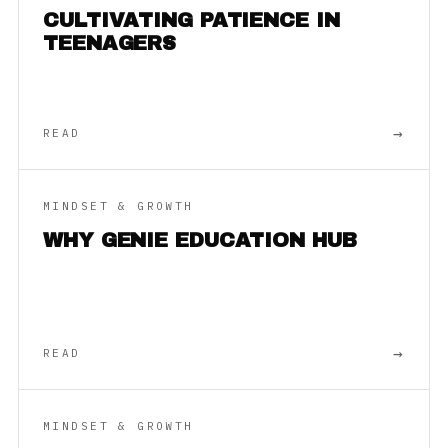
CULTIVATING PATIENCE IN
TEENAGERS
→
READ
MINDSET & GROWTH
WHY GENIE EDUCATION HUB
→
READ
MINDSET & GROWTH