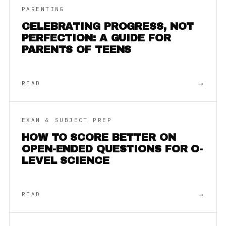
PARENTING
CELEBRATING PROGRESS, NOT
PERFECTION: A GUIDE FOR
PARENTS OF TEENS
→
READ
EXAM & SUBJECT PREP
HOW TO SCORE BETTER ON
OPEN-ENDED QUESTIONS FOR O-
LEVEL SCIENCE
→
READ