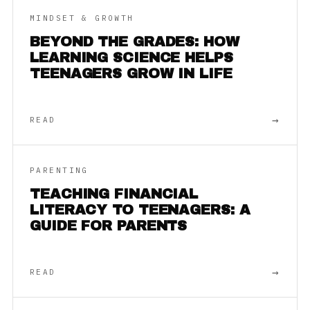
MINDSET & GROWTH
BEYOND THE GRADES: HOW
LEARNING SCIENCE HELPS
TEENAGERS GROW IN LIFE
→
READ
PARENTING
TEACHING FINANCIAL
LITERACY TO TEENAGERS: A
GUIDE FOR PARENTS
→
READ