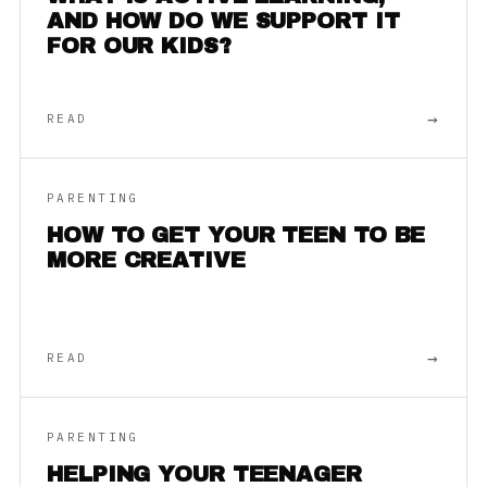
AND HOW DO WE SUPPORT IT
FOR OUR KIDS?
→
READ
PARENTING
HOW TO GET YOUR TEEN TO BE
MORE CREATIVE
→
READ
PARENTING
HELPING YOUR TEENAGER