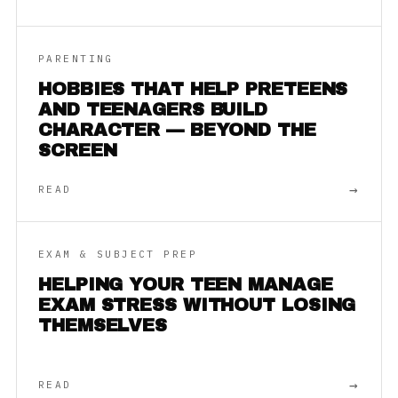
PARENTING
HOBBIES THAT HELP PRETEENS
AND TEENAGERS BUILD
CHARACTER — BEYOND THE
SCREEN
→
READ
EXAM & SUBJECT PREP
HELPING YOUR TEEN MANAGE
EXAM STRESS WITHOUT LOSING
THEMSELVES
→
READ