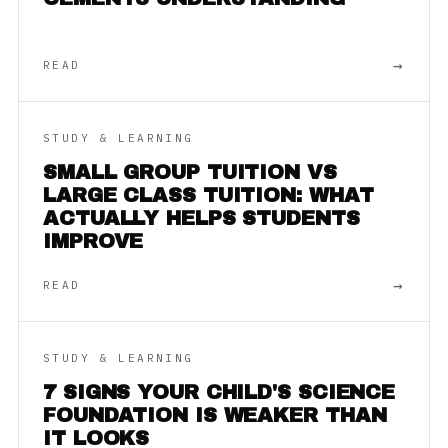
→
READ
STUDY & LEARNING
SMALL GROUP TUITION VS
LARGE CLASS TUITION: WHAT
ACTUALLY HELPS STUDENTS
IMPROVE
→
READ
STUDY & LEARNING
7 SIGNS YOUR CHILD'S SCIENCE
FOUNDATION IS WEAKER THAN
IT LOOKS