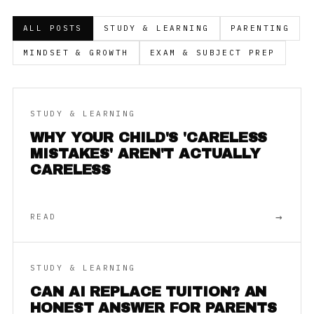
ALL POSTS
STUDY & LEARNING
PARENTING
MINDSET & GROWTH
EXAM & SUBJECT PREP
STUDY & LEARNING
WHY YOUR CHILD'S 'CARELESS
MISTAKES' AREN'T ACTUALLY
CARELESS
→
READ
STUDY & LEARNING
CAN AI REPLACE TUITION? AN
HONEST ANSWER FOR PARENTS