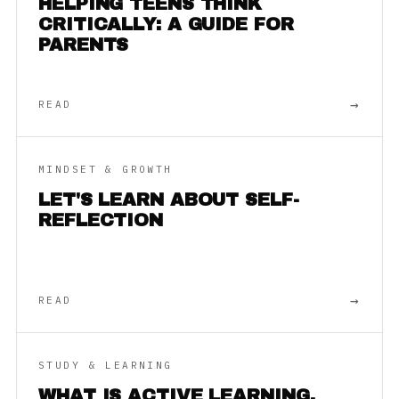
HELPING TEENS THINK
CRITICALLY: A GUIDE FOR
PARENTS
→
READ
MINDSET & GROWTH
LET'S LEARN ABOUT SELF-
REFLECTION
→
READ
STUDY & LEARNING
WHAT IS ACTIVE LEARNING,