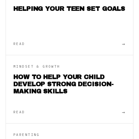
HELPING YOUR TEEN SET GOALS
→
READ
MINDSET & GROWTH
HOW TO HELP YOUR CHILD
DEVELOP STRONG DECISION-
MAKING SKILLS
→
READ
PARENTING