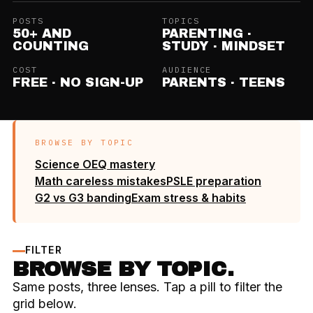
POSTS
TOPICS
50+ AND
PARENTING ·
COUNTING
STUDY · MINDSET
COST
AUDIENCE
FREE · NO SIGN-UP
PARENTS · TEENS
BROWSE BY TOPIC
Science OEQ mastery
Math careless mistakes
PSLE preparation
G2 vs G3 banding
Exam stress & habits
FILTER
BROWSE BY TOPIC.
Same posts, three lenses. Tap a pill to filter the
grid below.