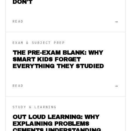
DON'T
→
READ
EXAM & SUBJECT PREP
THE PRE-EXAM BLANK: WHY
SMART KIDS FORGET
EVERYTHING THEY STUDIED
→
READ
STUDY & LEARNING
OUT LOUD LEARNING: WHY
EXPLAINING PROBLEMS
CEMENTS UNDERSTANDING