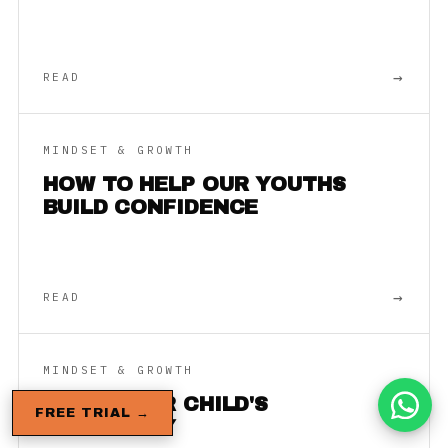
→
READ
MINDSET & GROWTH
HOW TO HELP OUR YOUTHS
BUILD CONFIDENCE
→
READ
MINDSET & GROWTH
BUILD YOUR CHILD'S
FREE TRIAL →
RESILIENCY