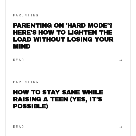
PARENTING
PARENTING ON 'HARD MODE'?
HERE'S HOW TO LIGHTEN THE
LOAD WITHOUT LOSING YOUR
MIND
→
READ
PARENTING
HOW TO STAY SANE WHILE
RAISING A TEEN (YES, IT'S
POSSIBLE)
→
READ