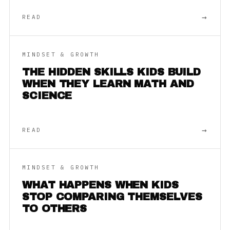
→
READ
MINDSET & GROWTH
THE HIDDEN SKILLS KIDS BUILD
WHEN THEY LEARN MATH AND
SCIENCE
→
READ
MINDSET & GROWTH
WHAT HAPPENS WHEN KIDS
STOP COMPARING THEMSELVES
TO OTHERS