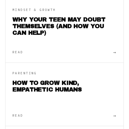
MINDSET & GROWTH
WHY YOUR TEEN MAY DOUBT
THEMSELVES (AND HOW YOU
CAN HELP)
→
READ
PARENTING
HOW TO GROW KIND,
EMPATHETIC HUMANS
→
READ