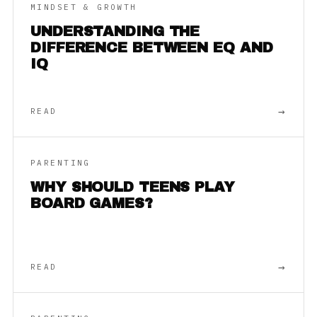
MINDSET & GROWTH
UNDERSTANDING THE
DIFFERENCE BETWEEN EQ AND
IQ
→
READ
PARENTING
WHY SHOULD TEENS PLAY
BOARD GAMES?
→
READ