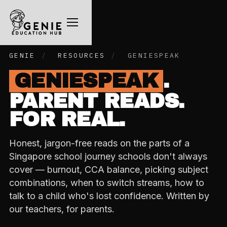
GENIE
/
RESOURCES
/
GENIESPEAK
GENIESPEAK
.
PARENT READS.
FOR REAL.
Honest, jargon-free reads on the parts of a
Singapore school journey schools don't always
cover — burnout, CCA balance, picking subject
combinations, when to switch streams, how to
talk to a child who's lost confidence. Written by
our teachers, for parents.