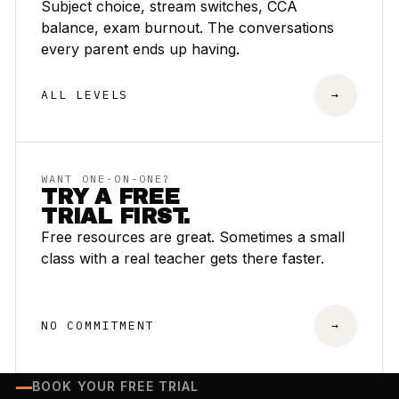
Subject choice, stream switches, CCA
balance, exam burnout. The conversations
every parent ends up having.
ALL LEVELS
→
WANT ONE-ON-ONE?
TRY A FREE
TRIAL FIRST.
Free resources are great. Sometimes a small
class with a real teacher gets there faster.
NO COMMITMENT
→
BOOK YOUR FREE TRIAL