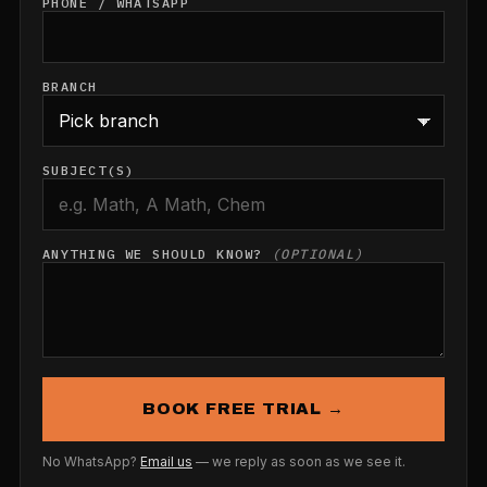
PHONE / WHATSAPP
BRANCH
SUBJECT(S)
ANYTHING WE SHOULD KNOW?
(OPTIONAL)
BOOK FREE TRIAL →
No WhatsApp?
Email us
— we reply as soon as we see it.