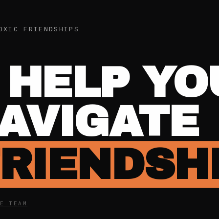
OXIC FRIENDSHIPS
 HELP YO
NAVIGATE
FRIENDSH
E TEAM