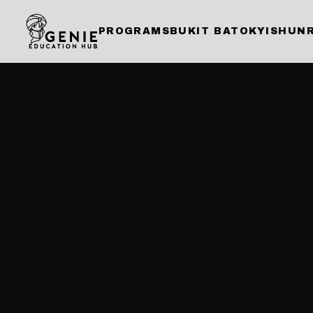
PROGRAMS
BUKIT BATOK
YISHUN