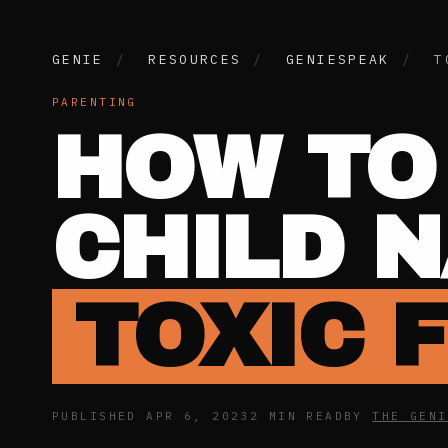
GENIE
/
RESOURCES
/
GENIESPEAK
/
T
PARENTING
HOW TO
CHILD 
TOXIC 
PUBLISHED APR 6, 2023
2 MIN READ
BY
THE GENI