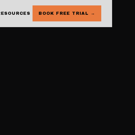
RESOURCES
BOOK FREE TRIAL →