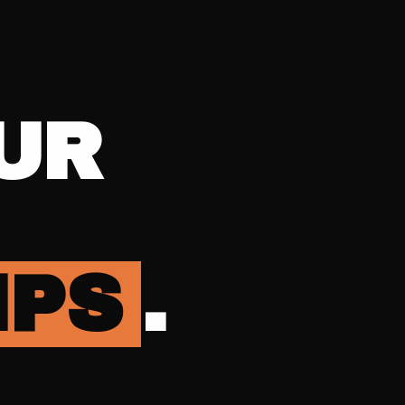
UR
IPS
.