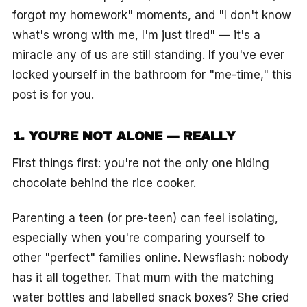
forgot my homework" moments, and "I don't know
what's wrong with me, I'm just tired" — it's a
miracle any of us are still standing. If you've ever
locked yourself in the bathroom for "me-time," this
post is for you.
1. YOU'RE NOT ALONE — REALLY
First things first: you're not the only one hiding
chocolate behind the rice cooker.
Parenting a teen (or pre-teen) can feel isolating,
especially when you're comparing yourself to
other "perfect" families online. Newsflash: nobody
has it all together. That mum with the matching
water bottles and labelled snack boxes? She cried