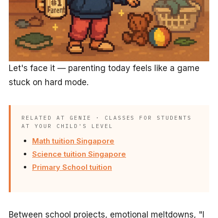
Let's face it — parenting today feels like a game
stuck on hard mode.
RELATED AT GENIE · CLASSES FOR STUDENTS
AT YOUR CHILD'S LEVEL
Math tuition Singapore
Science tuition Singapore
Primary School tuition
Between school projects, emotional meltdowns, "I