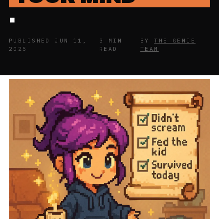
.
PUBLISHED JUN 11,
3 MIN
BY
THE GENIE
2025
READ
TEAM