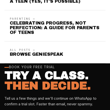
A TEEN (YES, IT'S POSSIBLE)
PARENTING →
CELEBRATING PROGRESS, NOT
PERFECTION: A GUIDE FOR PARENTS
OF TEENS
ALL POSTS →
BROWSE GENIESPEAK
BOOK YOUR FREE TRIAL
TRY A CLASS.
THEN DECIDE.
Tell us a few things and we'll continue on WhatsApp to
confirm a trial slot. Faster than email, never spammy.