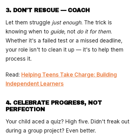
3. DON'T RESCUE — COACH
Let them struggle
just enough
. The trick is
knowing when to
guide
, not
do it for them
.
Whether it's a failed test or a missed deadline,
your role isn't to clean it up — it's to help them
process it.
Read:
Helping Teens Take Charge: Building
Independent Learners
4. CELEBRATE PROGRESS, NOT
PERFECTION
Your child aced a quiz? High five. Didn't freak out
during a group project? Even better.