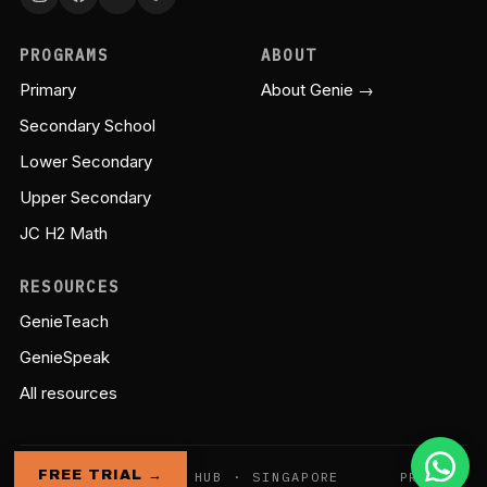
PROGRAMS
ABOUT
Primary
About Genie →
Secondary School
Lower Secondary
Upper Secondary
JC H2 Math
RESOURCES
GenieTeach
GenieSpeak
All resources
FREE TRIAL →
© GENIE EDUCATION HUB · SINGAPORE
PRIVACY