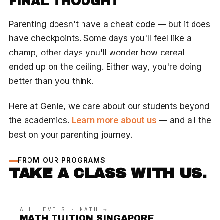
FINAL THOUGHT
Parenting doesn't have a cheat code — but it does
have checkpoints. Some days you'll feel like a
champ, other days you'll wonder how cereal
ended up on the ceiling. Either way, you're doing
better than you think.
Here at Genie, we care about our students beyond
the academics.
Learn more about us
— and all the
best on your parenting journey.
FROM OUR PROGRAMS
TAKE A CLASS WITH US.
ALL LEVELS · MATH →
MATH TUITION SINGAPORE