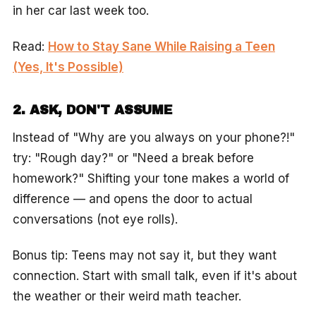
in her car last week too.
Read:
How to Stay Sane While Raising a Teen
(Yes, It's Possible)
2. ASK, DON'T ASSUME
Instead of "Why are you always on your phone?!"
try: "Rough day?" or "Need a break before
homework?" Shifting your tone makes a world of
difference — and opens the door to actual
conversations (not eye rolls).
Bonus tip: Teens may not say it, but they want
connection. Start with small talk, even if it's about
the weather or their weird math teacher.