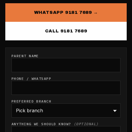
WHATSAPP 9181 7689 →
CALL 9181 7689
PARENT NAME
PHONE / WHATSAPP
PREFERRED BRANCH
ANYTHING WE SHOULD KNOW?
(OPTIONAL)