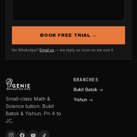
BOOK FREE TRIAL →
No WhatsApp?
Email us
— we reply as soon as we see it.
BRANCHES
Bukit Batok →
Small-class Math &
Yishun →
Science tuition. Bukit
Batok & Yishun. Pri 4 to
JC.