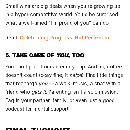
Small wins are big deals when you're growing up
in a hyper-competitive world. You'd be surprised
what a well-timed "I'm proud of you" can do.
Read:
Celebrating Progress, Not Perfection
5. TAKE CARE OF
YOU
, TOO
You can't pour from an empty cup. And no, coffee
doesn't count (okay fine, it
helps
). Find little things
that recharge
you
— a walk, music, a chat with a
friend who
gets it
. Parenting isn't a solo mission.
Tag in your partner, family, or even just a good
podcast for mental support.