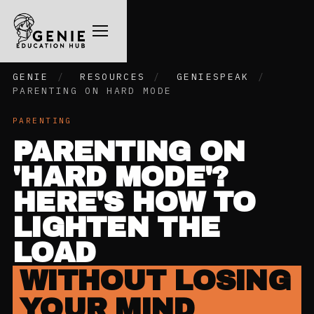
GENIE
/
RESOURCES
/
GENIESPEAK
/
PARENTING ON HARD MODE
PARENTING
PARENTING ON
'HARD MODE'?
HERE'S HOW TO
LIGHTEN THE
LOAD
WITHOUT LOSING
YOUR MIND