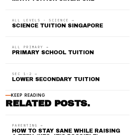
ALL LEVELS · SCIENCE →
SCIENCE TUITION SINGAPORE
ALL PRIMARY →
PRIMARY SCHOOL TUITION
SEC 1-2 →
LOWER SECONDARY TUITION
KEEP READING
RELATED POSTS.
PARENTING →
HOW TO STAY SANE WHILE RAISING