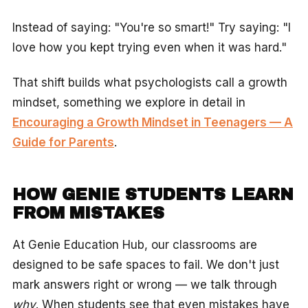
Instead of saying: "You're so smart!" Try saying: "I
love how you kept trying even when it was hard."
That shift builds what psychologists call a growth
mindset, something we explore in detail in
Encouraging a Growth Mindset in Teenagers — A
Guide for Parents
.
HOW GENIE STUDENTS LEARN
FROM MISTAKES
At Genie Education Hub, our classrooms are
designed to be safe spaces to fail. We don't just
mark answers right or wrong — we talk through
why
. When students see that even mistakes have