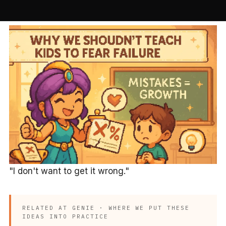
"I don't want to get it wrong."
RELATED AT GENIE · WHERE WE PUT THESE
IDEAS INTO PRACTICE