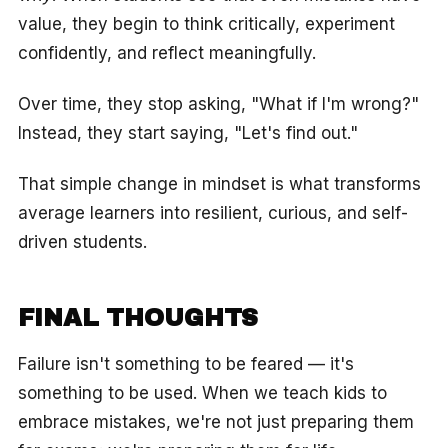
value, they begin to think critically, experiment
confidently, and reflect meaningfully.
Over time, they stop asking, "What if I'm wrong?"
Instead, they start saying, "Let's find out."
That simple change in mindset is what transforms
average learners into resilient, curious, and self-
driven students.
FINAL THOUGHTS
Failure isn't something to be feared — it's
something to be used. When we teach kids to
embrace mistakes, we're not just preparing them