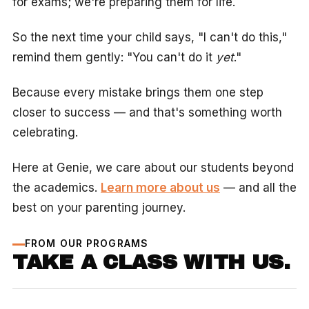
for exams; we're preparing them for life.
So the next time your child says, "I can't do this,"
remind them gently: "You can't do it
yet
."
Because every mistake brings them one step
closer to success — and that's something worth
celebrating.
Here at Genie, we care about our students beyond
the academics.
Learn more about us
— and all the
best on your parenting journey.
FROM OUR PROGRAMS
TAKE A CLASS WITH US.