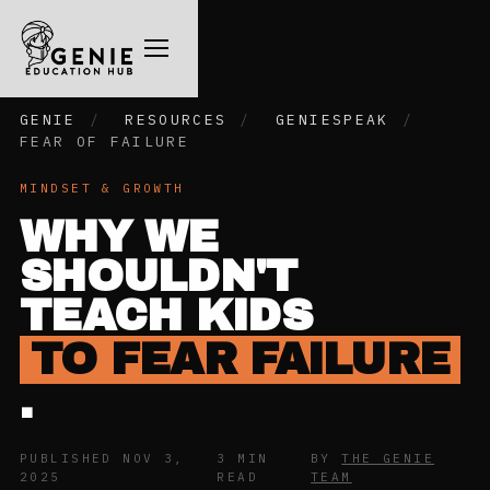
GENIE
/
RESOURCES
/
GENIESPEAK
/
FEAR OF FAILURE
MINDSET & GROWTH
WHY WE
SHOULDN'T
TEACH KIDS
TO FEAR FAILURE
.
PUBLISHED NOV 3,
3 MIN
BY
THE GENIE
2025
READ
TEAM