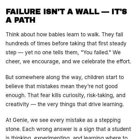
FAILURE ISN'T A WALL — IT'S
A PATH
Think about how babies learn to walk. They fall
hundreds of times before taking that first steady
step — yet no one tells them, "You failed." We
cheer, we encourage, and we celebrate the effort.
But somewhere along the way, children start to
believe that mistakes mean they're not good
enough. That fear kills curiosity, risk-taking, and
creativity — the very things that drive learning.
At Genie, we see every mistake as a stepping
stone. Each wrong answer is a sign that a student
is thinking, experimenting, and learning where to