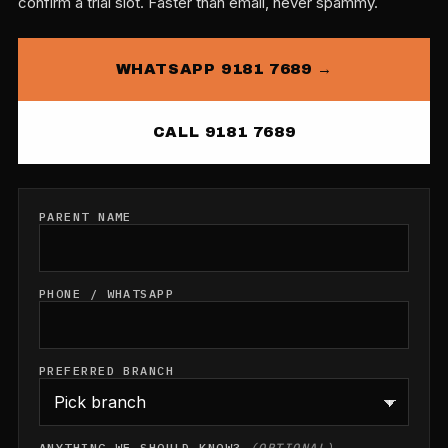
confirm a trial slot. Faster than email, never spammy.
WHATSAPP 9181 7689 →
CALL 9181 7689
PARENT NAME
PHONE / WHATSAPP
PREFERRED BRANCH
ANYTHING WE SHOULD KNOW?
(OPTIONAL)