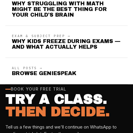
WHY STRUGGLING WITH MATH
MIGHT BE THE BEST THING FOR
YOUR CHILD'S BRAIN
EXAM & SUBJECT PREP →
WHY KIDS FREEZE DURING EXAMS —
AND WHAT ACTUALLY HELPS
ALL POSTS →
BROWSE GENIESPEAK
BOOK YOUR FREE TRIAL
TRY A CLASS.
THEN DECIDE.
Tell us a few things and we'll continue on WhatsApp to