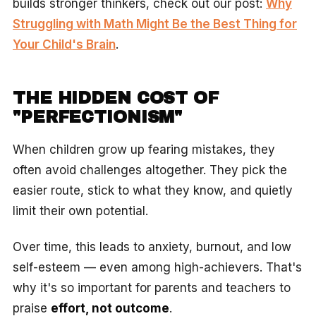
builds stronger thinkers, check out our post:
Why
Struggling with Math Might Be the Best Thing for
Your Child's Brain
.
THE HIDDEN COST OF
"PERFECTIONISM"
When children grow up fearing mistakes, they
often avoid challenges altogether. They pick the
easier route, stick to what they know, and quietly
limit their own potential.
Over time, this leads to anxiety, burnout, and low
self-esteem — even among high-achievers. That's
why it's so important for parents and teachers to
praise
effort, not outcome
.