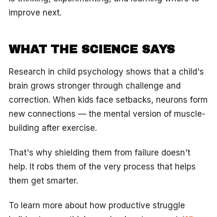
improve next.
WHAT THE SCIENCE SAYS
Research in child psychology shows that a child's
brain grows stronger through challenge and
correction. When kids face setbacks, neurons form
new connections — the mental version of muscle-
building after exercise.
That's why shielding them from failure doesn't
help. It robs them of the very process that helps
them get smarter.
To learn more about how productive struggle