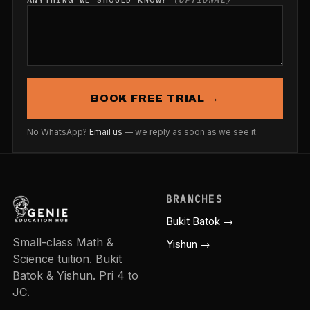
BOOK FREE TRIAL →
No WhatsApp?
Email us
— we reply as soon as we see it.
BRANCHES
Bukit Batok →
Small-class Math &
Yishun →
Science tuition. Bukit
Batok & Yishun. Pri 4 to
JC.