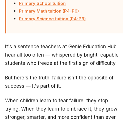
Primary School tuition
Primary Math tuition (P4-P6)
Primary Science tuition (P4-P6)
It's a sentence teachers at Genie Education Hub
hear all too often — whispered by bright, capable
students who freeze at the first sign of difficulty.
But here's the truth: failure isn't the opposite of
success — it's part of it.
When children learn to fear failure, they stop
trying. When they learn to embrace it, they grow
stronger, smarter, and more confident than ever.