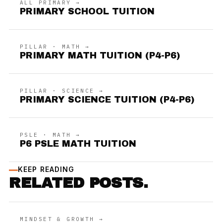
ALL PRIMARY →
PRIMARY SCHOOL TUITION
PILLAR · MATH →
PRIMARY MATH TUITION (P4-P6)
PILLAR · SCIENCE →
PRIMARY SCIENCE TUITION (P4-P6)
PSLE · MATH →
P6 PSLE MATH TUITION
KEEP READING
RELATED POSTS.
MINDSET & GROWTH →