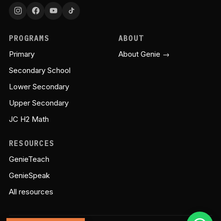
PROGRAMS
ABOUT
Primary
About Genie →
Secondary School
Lower Secondary
Upper Secondary
JC H2 Math
RESOURCES
GenieTeach
GenieSpeak
All resources