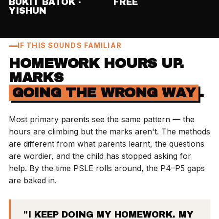
BUKIT BATOK ·
FREE
YISHUN
IF THIS SOUNDS FAMILIAR
HOMEWORK HOURS UP.
MARKS
GOING THE WRONG WAY
.
Most primary parents see the same pattern — the
hours are climbing but the marks aren't. The methods
are different from what parents learnt, the questions
are wordier, and the child has stopped asking for
help. By the time PSLE rolls around, the P4–P5 gaps
are baked in.
"I KEEP DOING MY HOMEWORK. MY