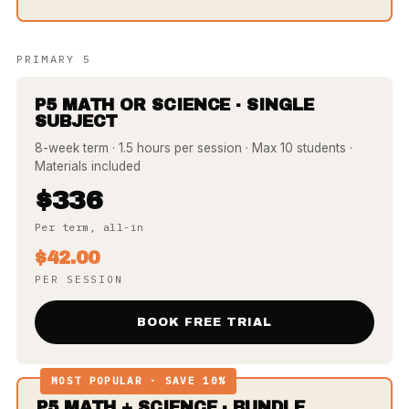
PRIMARY 5
P5 MATH OR SCIENCE · SINGLE
SUBJECT
8-week term · 1.5 hours per session · Max 10 students ·
Materials included
$336
Per term, all-in
$42.00
PER SESSION
BOOK FREE TRIAL
MOST POPULAR · SAVE 10%
P5 MATH + SCIENCE · BUNDLE