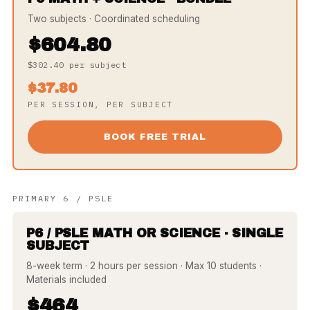
Two subjects · Coordinated scheduling
$604.80
$302.40 per subject
$37.80
PER SESSION, PER SUBJECT
BOOK FREE TRIAL
PRIMARY 6 / PSLE
P6 / PSLE MATH OR SCIENCE · SINGLE
SUBJECT
8-week term · 2 hours per session · Max 10 students ·
Materials included
$464