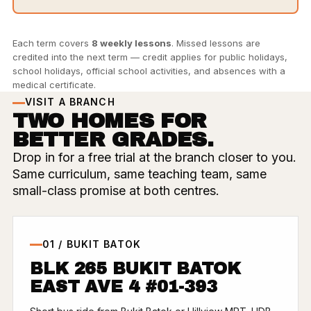
Each term covers
8 weekly lessons
. Missed lessons are
credited into the next term — credit applies for public holidays,
school holidays, official school activities, and absences with a
medical certificate.
VISIT A BRANCH
TWO HOMES FOR
BETTER GRADES.
Drop in for a free trial at the branch closer to you.
Same curriculum, same teaching team, same
small-class promise at both centres.
01 / BUKIT BATOK
BLK 265 BUKIT BATOK
EAST AVE 4 #01-393