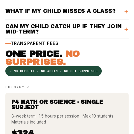
WHAT IF MY CHILD MISSES A CLASS?
CAN MY CHILD CATCH UP IF THEY JOIN
MID-TERM?
TRANSPARENT FEES
ONE PRICE.
NO
SURPRISES.
✓ NO DEPOSIT · NO ADMIN · NO GST SURPRISES
PRIMARY 4
P4 MATH OR SCIENCE · SINGLE
SUBJECT
8-week term · 1.5 hours per session · Max 10 students ·
Materials included
$324