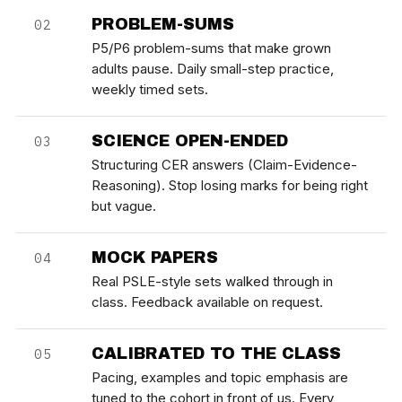
PROBLEM-SUMS
02
P5/P6 problem-sums that make grown
adults pause. Daily small-step practice,
weekly timed sets.
SCIENCE OPEN-ENDED
03
Structuring CER answers (Claim-Evidence-
Reasoning). Stop losing marks for being right
but vague.
MOCK PAPERS
04
Real PSLE-style sets walked through in
class. Feedback available on request.
CALIBRATED TO THE CLASS
05
Pacing, examples and topic emphasis are
tuned to the cohort in front of us. Every