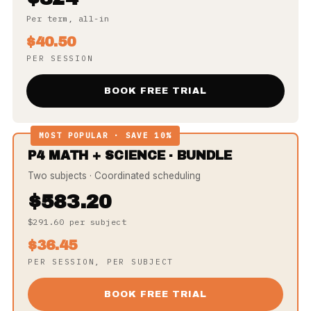
Per term, all-in
$40.50
PER SESSION
BOOK FREE TRIAL
MOST POPULAR · SAVE 10%
P4 MATH + SCIENCE · BUNDLE
Two subjects · Coordinated scheduling
$583.20
$291.60 per subject
$36.45
PER SESSION, PER SUBJECT
BOOK FREE TRIAL