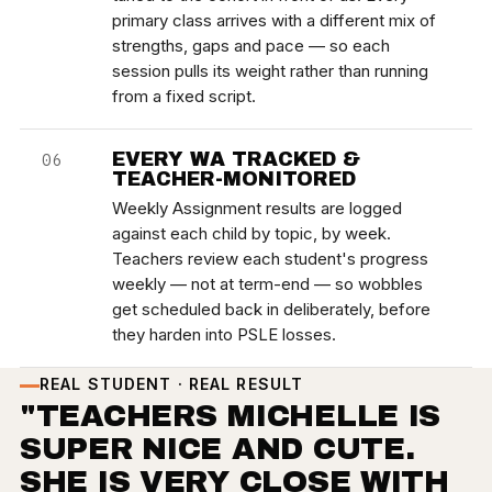
primary class arrives with a different mix of
strengths, gaps and pace — so each
session pulls its weight rather than running
from a fixed script.
EVERY WA TRACKED &
06
TEACHER-MONITORED
Weekly Assignment results are logged
against each child by topic, by week.
Teachers review each student's progress
weekly — not at term-end — so wobbles
get scheduled back in deliberately, before
they harden into PSLE losses.
REAL STUDENT · REAL RESULT
"TEACHERS MICHELLE IS
SUPER NICE AND CUTE.
SHE IS VERY CLOSE WITH