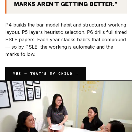
MARKS AREN'T GETTING BETTER."
P4 builds the bar-model habit and structured-working
layout. P5 layers heuristic selection. P6 drills full timed
PSLE papers. Each year stacks habits that compound
— so by PSLE, the working is automatic and the
marks follow.
YES — THAT'S MY CHILD →