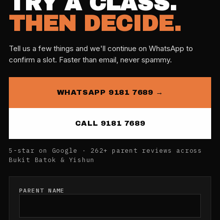
TRY A CLASS.
THEN DECIDE.
Tell us a few things and we'll continue on WhatsApp to
confirm a slot. Faster than email, never spammy.
WHATSAPP 9181 7689 →
CALL 9181 7689
5-star on Google · 262+ parent reviews across
Bukit Batok & Yishun
PARENT NAME