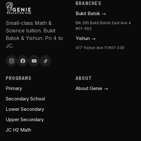
BRANCHES
Bukit Batok →
Small-class Math &
Blk 265 Bukit Batok East Ave 4
#01-393
Science tuition. Bukit
Batok & Yishun. Pri 4 to
Yishun →
JC.
417 Yishun Ave 11 #01-339
PROGRAMS
ABOUT
Primary
About Genie →
Secondary School
Lower Secondary
Upper Secondary
JC H2 Math