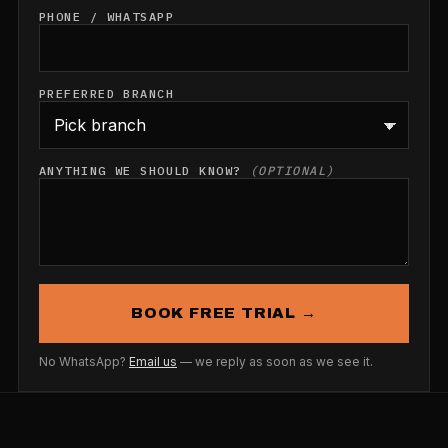
PHONE / WHATSAPP
PREFERRED BRANCH
ANYTHING WE SHOULD KNOW?
(OPTIONAL)
BOOK FREE TRIAL →
No WhatsApp?
Email us
— we reply as soon as we see it.