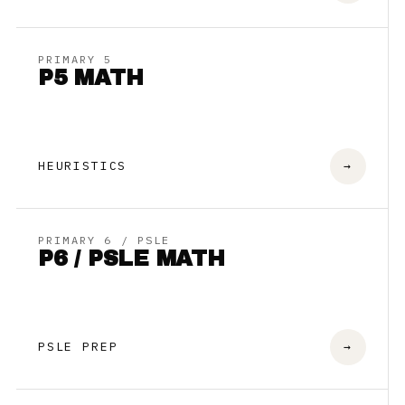
PRIMARY 5
P5 MATH
HEURISTICS
→
PRIMARY 6 / PSLE
P6 / PSLE MATH
PSLE PREP
→