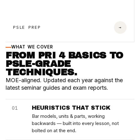
PSLE PREP
→
WHAT WE COVER
FROM PRI 4 BASICS TO
PSLE-GRADE
TECHNIQUES.
MOE-aligned. Updated each year against the
latest seminar guides and exam reports.
HEURISTICS THAT STICK
01
Bar models, units & parts, working
backwards — built into every lesson, not
bolted on at the end.