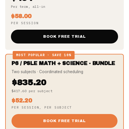
Per term, all-in
$58.00
PER SESSION
BOOK FREE TRIAL
MOST POPULAR · SAVE 10%
P6 / PSLE MATH + SCIENCE · BUNDLE
Two subjects · Coordinated scheduling
$835.20
$417.60 per subject
$52.20
PER SESSION, PER SUBJECT
BOOK FREE TRIAL