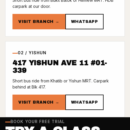
Short bus ride from Bukit Batok or Hillview MRT. HDB
carpark at our door.
VISIT BRANCH →
WHATSAPP
02 / YISHUN
417 YISHUN AVE 11 #01-
339
Short bus ride from Khatib or Yishun MRT. Carpark
behind at Blk 417.
VISIT BRANCH →
WHATSAPP
BOOK YOUR FREE TRIAL