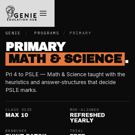
GENIE
/
PROGRAMS
/
PRIMARY
PRIMARY
MATH & SCIENCE
.
Pri 4 to PSLE — Math & Science taught with the
heuristics and answer-structures that decide
PSLE marks.
CLASS SIZE
MOE-ALIGNED
MAX 10
REFRESHED
YEARLY
BRANCHES
TRIAL