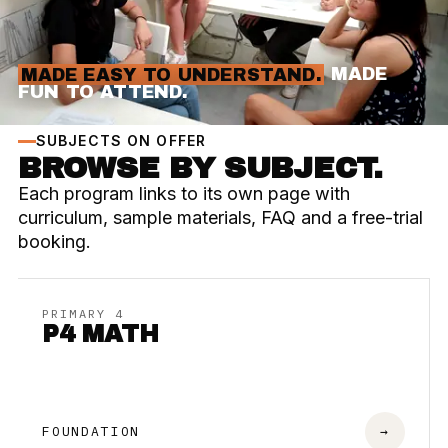
MADE EASY TO UNDERSTAND.
MADE
FUN TO ATTEND.
SUBJECTS ON OFFER
BROWSE BY SUBJECT.
Each program links to its own page with
curriculum, sample materials, FAQ and a free-trial
booking.
PRIMARY 4
P4 MATH
FOUNDATION
→