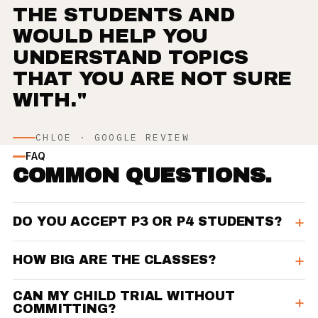
THE STUDENTS AND
WOULD HELP YOU
UNDERSTAND TOPICS
THAT YOU ARE NOT SURE
WITH."
CHLOE · GOOGLE REVIEW
FAQ
COMMON QUESTIONS.
DO YOU ACCEPT P3 OR P4 STUDENTS?
HOW BIG ARE THE CLASSES?
CAN MY CHILD TRIAL WITHOUT
COMMITTING?