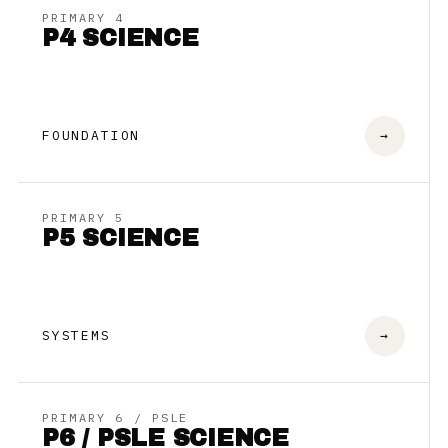
PRIMARY 4
P4 SCIENCE
FOUNDATION
→
PRIMARY 5
P5 SCIENCE
SYSTEMS
→
PRIMARY 6 / PSLE
P6 / PSLE SCIENCE