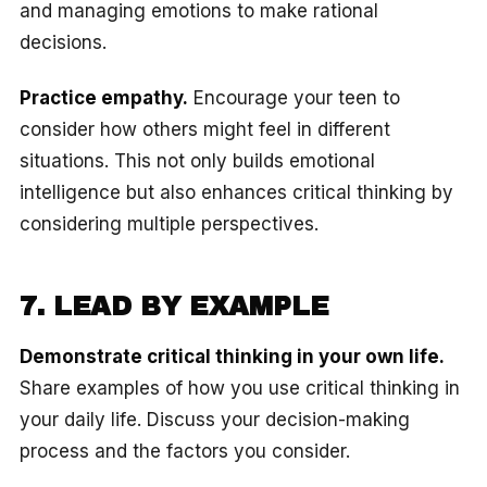
and managing emotions to make rational
decisions.
Practice empathy.
Encourage your teen to
consider how others might feel in different
situations. This not only builds emotional
intelligence but also enhances critical thinking by
considering multiple perspectives.
7. LEAD BY EXAMPLE
Demonstrate critical thinking in your own life.
Share examples of how you use critical thinking in
your daily life. Discuss your decision-making
process and the factors you consider.