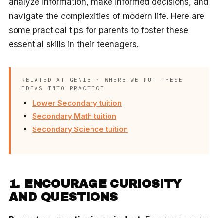
analyze information, make informed decisions, and
navigate the complexities of modern life. Here are
some practical tips for parents to foster these
essential skills in their teenagers.
RELATED AT GENIE · WHERE WE PUT THESE
IDEAS INTO PRACTICE
Lower Secondary tuition
Secondary Math tuition
Secondary Science tuition
1. ENCOURAGE CURIOSITY
AND QUESTIONS