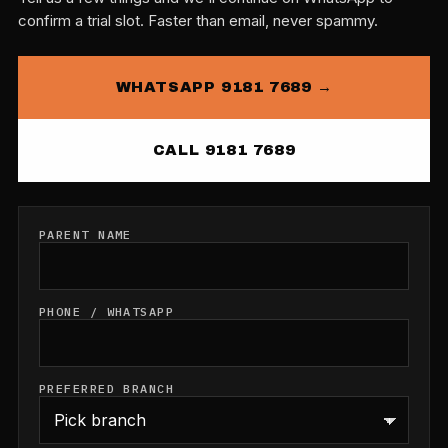
confirm a trial slot. Faster than email, never spammy.
WHATSAPP 9181 7689 →
CALL 9181 7689
PARENT NAME
PHONE / WHATSAPP
PREFERRED BRANCH