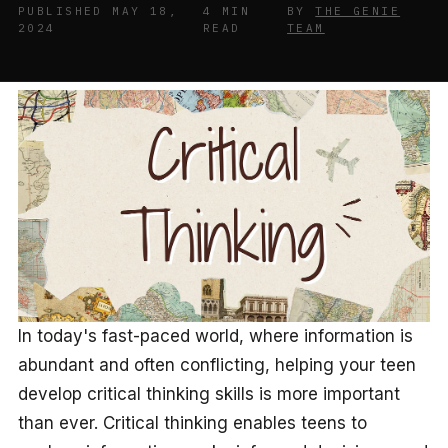
PUBLISHED MAY 18,
4 MIN
BY
THE GENIE
2024
READ
TEAM
In today's fast-paced world, where information is
abundant and often conflicting, helping your teen
develop critical thinking skills is more important
than ever. Critical thinking enables teens to