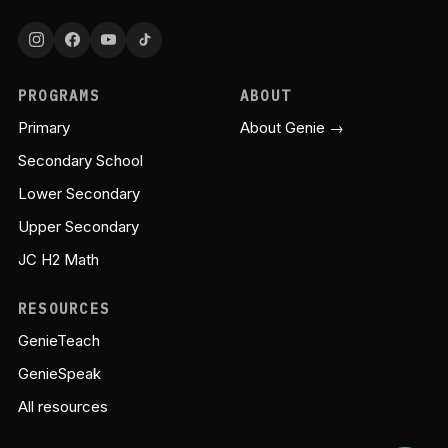
PROGRAMS
ABOUT
Primary
About Genie →
Secondary School
Lower Secondary
Upper Secondary
JC H2 Math
RESOURCES
GenieTeach
GenieSpeak
All resources