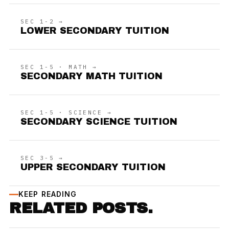
SEC 1-2 →
LOWER SECONDARY TUITION
SEC 1-5 · MATH →
SECONDARY MATH TUITION
SEC 1-5 · SCIENCE →
SECONDARY SCIENCE TUITION
SEC 3-5 →
UPPER SECONDARY TUITION
KEEP READING
RELATED POSTS.