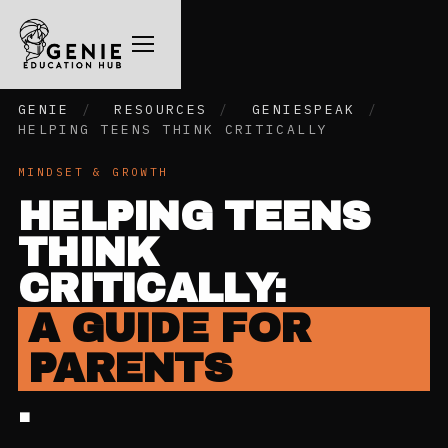
GENIE
/
RESOURCES
/
GENIESPEAK
/
HELPING TEENS THINK CRITICALLY
MINDSET & GROWTH
HELPING TEENS
THINK
CRITICALLY:
A GUIDE FOR
PARENTS
.