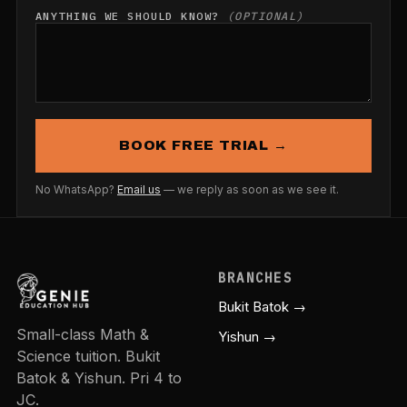
ANYTHING WE SHOULD KNOW?
(OPTIONAL)
BOOK FREE TRIAL →
No WhatsApp?
Email us
— we reply as soon as we see it.
BRANCHES
Bukit Batok →
Small-class Math &
Yishun →
Science tuition. Bukit
Batok & Yishun. Pri 4 to
JC.