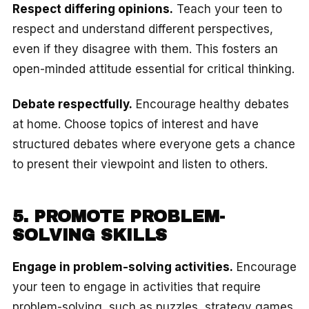
Respect differing opinions.
Teach your teen to
respect and understand different perspectives,
even if they disagree with them. This fosters an
open-minded attitude essential for critical thinking.
Debate respectfully.
Encourage healthy debates
at home. Choose topics of interest and have
structured debates where everyone gets a chance
to present their viewpoint and listen to others.
5. PROMOTE PROBLEM-
SOLVING SKILLS
Engage in problem-solving activities.
Encourage
your teen to engage in activities that require
problem-solving, such as puzzles, strategy games,