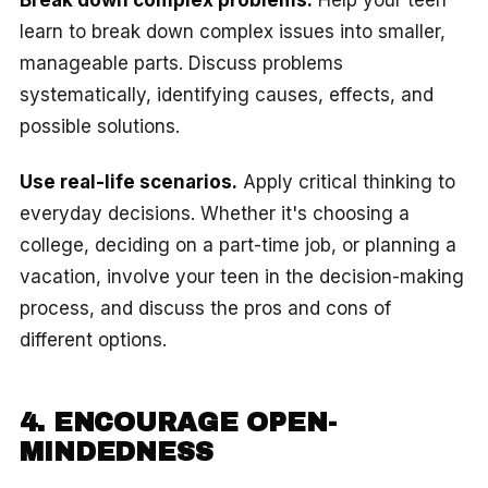
learn to break down complex issues into smaller,
manageable parts. Discuss problems
systematically, identifying causes, effects, and
possible solutions.
Use real-life scenarios.
Apply critical thinking to
everyday decisions. Whether it's choosing a
college, deciding on a part-time job, or planning a
vacation, involve your teen in the decision-making
process, and discuss the pros and cons of
different options.
4. ENCOURAGE OPEN-
MINDEDNESS