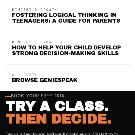
MINDSET & GROWTH →
FOSTERING LOGICAL THINKING IN
TEENAGERS: A GUIDE FOR PARENTS
MINDSET & GROWTH →
HOW TO HELP YOUR CHILD DEVELOP
STRONG DECISION-MAKING SKILLS
ALL POSTS →
BROWSE GENIESPEAK
BOOK YOUR FREE TRIAL
TRY A CLASS.
THEN DECIDE.
Tell us a few things and we'll continue on WhatsApp to