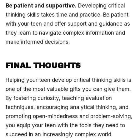
Be patient and supportive.
Developing critical
thinking skills takes time and practice. Be patient
with your teen and offer support and guidance as
they learn to navigate complex information and
make informed decisions.
FINAL THOUGHTS
Helping your teen develop critical thinking skills is
one of the most valuable gifts you can give them.
By fostering curiosity, teaching evaluation
techniques, encouraging analytical thinking, and
promoting open-mindedness and problem-solving,
you equip your teen with the tools they need to
succeed in an increasingly complex world.