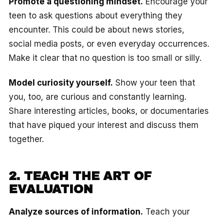
Promote a questioning mindset.
Encourage your
teen to ask questions about everything they
encounter. This could be about news stories,
social media posts, or even everyday occurrences.
Make it clear that no question is too small or silly.
Model curiosity yourself.
Show your teen that
you, too, are curious and constantly learning.
Share interesting articles, books, or documentaries
that have piqued your interest and discuss them
together.
2. TEACH THE ART OF
EVALUATION
Analyze sources of information.
Teach your