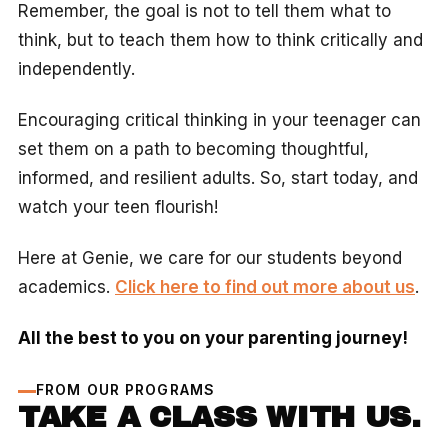
Remember, the goal is not to tell them what to
think, but to teach them how to think critically and
independently.
Encouraging critical thinking in your teenager can
set them on a path to becoming thoughtful,
informed, and resilient adults. So, start today, and
watch your teen flourish!
Here at Genie, we care for our students beyond
academics.
Click here to find out more about us
.
All the best to you on your parenting journey!
FROM OUR PROGRAMS
TAKE A CLASS WITH US.