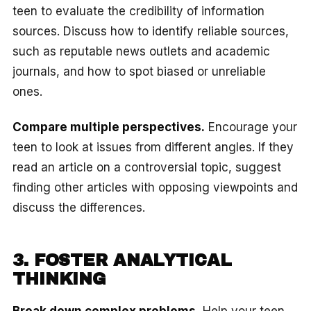
teen to evaluate the credibility of information
sources. Discuss how to identify reliable sources,
such as reputable news outlets and academic
journals, and how to spot biased or unreliable
ones.
Compare multiple perspectives.
Encourage your
teen to look at issues from different angles. If they
read an article on a controversial topic, suggest
finding other articles with opposing viewpoints and
discuss the differences.
3. FOSTER ANALYTICAL
THINKING
Break down complex problems.
Help your teen