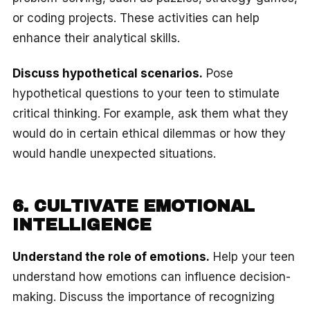
or coding projects. These activities can help
enhance their analytical skills.
Discuss hypothetical scenarios.
Pose
hypothetical questions to your teen to stimulate
critical thinking. For example, ask them what they
would do in certain ethical dilemmas or how they
would handle unexpected situations.
6. CULTIVATE EMOTIONAL
INTELLIGENCE
Understand the role of emotions.
Help your teen
understand how emotions can influence decision-
making. Discuss the importance of recognizing