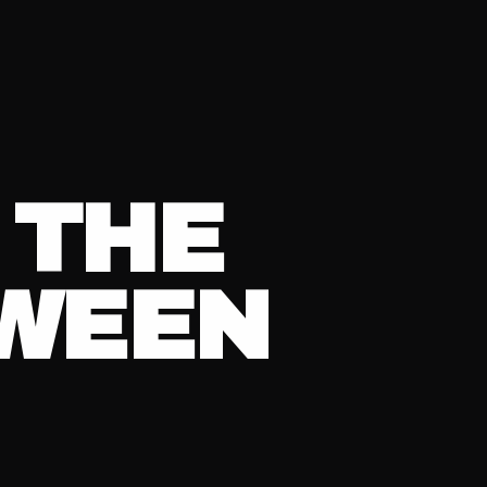
 THE
TWEEN