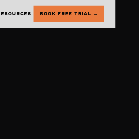
RESOURCES
BOOK FREE TRIAL →