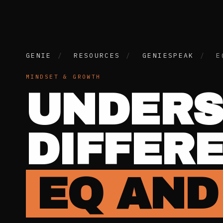
GENIE
/
RESOURCES
/
GENIESPEAK
/
E
MINDSET & GROWTH
UNDERS
DIFFER
EQ AND