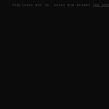
PUBLISHED NOV 30, 2024
3 MIN READ
BY
THE GEN