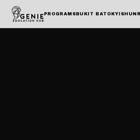
PROGRAMS
BUKIT BATOK
YISHUN