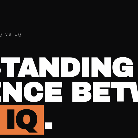
Q VS IQ
TANDING
ENCE BE
 IQ
.