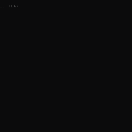
IE TEAM