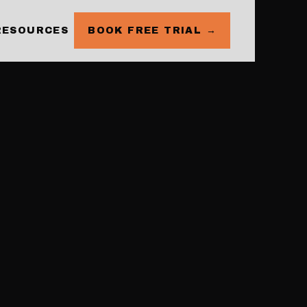
RESOURCES
BOOK FREE TRIAL →