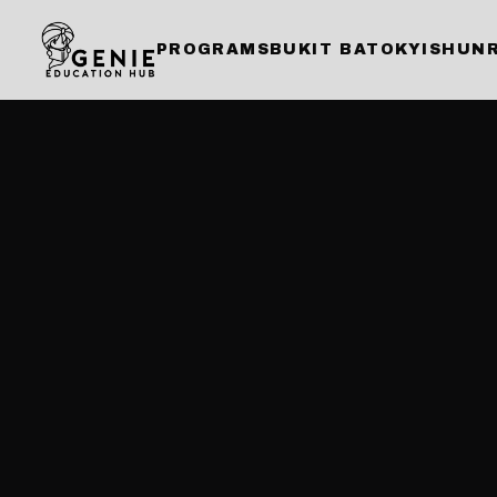
PROGRAMS
BUKIT BATOK
YISHUN