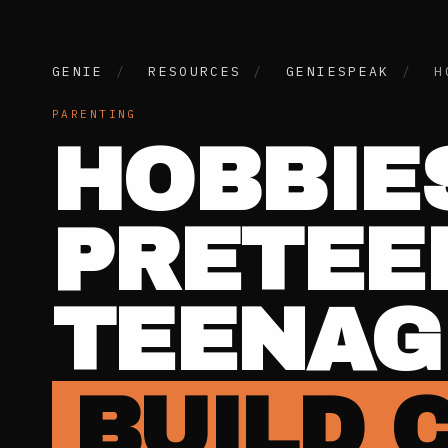
GENIE
/
RESOURCES
/
GENIESPEAK
/
H
PARENTING
HOBBIE
PRETEE
TEENAG
BUILD 