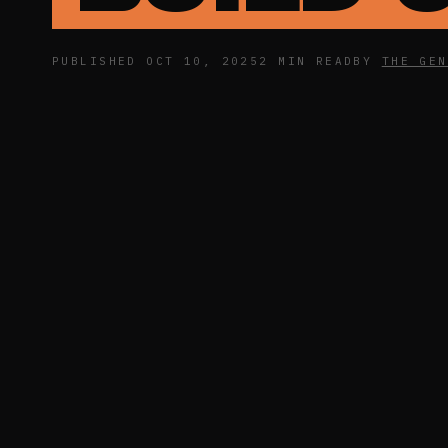
PUBLISHED OCT 10, 2025
2 MIN READ
BY
THE GEN