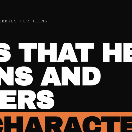
OBBIES FOR TEENS
S THAT H
NS AND
ERS
CHARACT