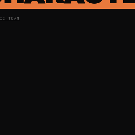
IE TEAM