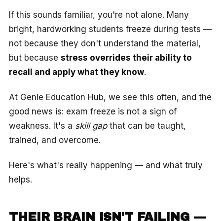
If this sounds familiar, you're not alone. Many
bright, hardworking students freeze during tests —
not because they don't understand the material,
but because
stress overrides their ability to
recall and apply what they know
.
At Genie Education Hub, we see this often, and the
good news is: exam freeze is not a sign of
weakness. It's a
skill gap
that can be taught,
trained, and overcome.
Here's what's really happening — and what truly
helps.
THEIR BRAIN ISN'T FAILING —