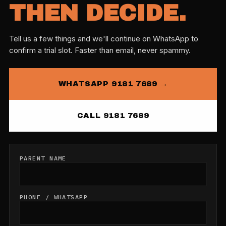
THEN DECIDE.
Tell us a few things and we'll continue on WhatsApp to
confirm a trial slot. Faster than email, never spammy.
WHATSAPP 9181 7689 →
CALL 9181 7689
PARENT NAME
PHONE / WHATSAPP