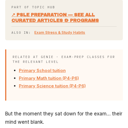
PART OF TOPIC HUB
↗ PSLE PREPARATION — SEE ALL
CURATED ARTICLES & PROGRAMS
Exam Stress & Study Habits
ALSO IN:
RELATED AT GENIE · EXAM-PREP CLASSES FOR
THE RELEVANT LEVEL
Primary School tuition
Primary Math tuition (P4-P6)
Primary Science tuition (P4-P6)
But the moment they sat down for the exam… their
mind went blank.