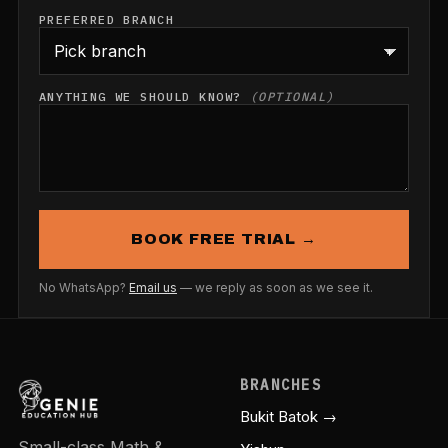
PREFERRED BRANCH
ANYTHING WE SHOULD KNOW?
(OPTIONAL)
BOOK FREE TRIAL →
No WhatsApp?
Email us
— we reply as soon as we see it.
BRANCHES
Bukit Batok →
Small-class Math &