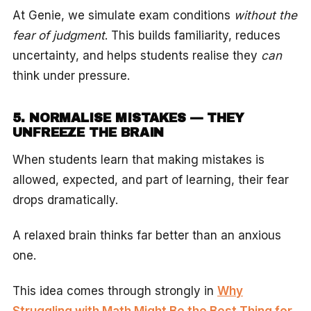
At Genie, we simulate exam conditions
without the
fear of judgment
. This builds familiarity, reduces
uncertainty, and helps students realise they
can
think under pressure.
5. NORMALISE MISTAKES — THEY
UNFREEZE THE BRAIN
When students learn that making mistakes is
allowed, expected, and part of learning, their fear
drops dramatically.
A relaxed brain thinks far better than an anxious
one.
This idea comes through strongly in
Why
Struggling with Math Might Be the Best Thing for