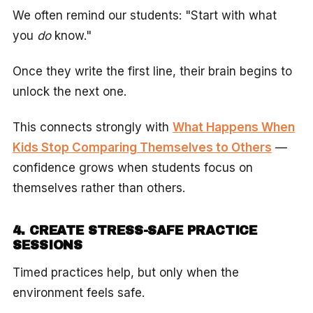
We often remind our students: "Start with what
you
do
know."
Once they write the first line, their brain begins to
unlock the next one.
This connects strongly with
What Happens When
Kids Stop Comparing Themselves to Others
—
confidence grows when students focus on
themselves rather than others.
4. CREATE STRESS-SAFE PRACTICE
SESSIONS
Timed practices help, but only when the
environment feels safe.