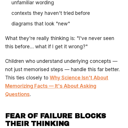
unfamiliar wording
contexts they haven't tried before
diagrams that look "new"
What they're really thinking is: "I've never seen
this before… what if I get it wrong?"
Children who understand underlying concepts —
not just memorised steps — handle this far better.
This ties closely to
Why Science Isn't About
Memorizing Facts — It's About Asking
Questions
.
FEAR OF FAILURE BLOCKS
THEIR THINKING