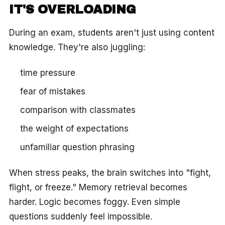
IT'S OVERLOADING
During an exam, students aren't just using content
knowledge. They're also juggling:
time pressure
fear of mistakes
comparison with classmates
the weight of expectations
unfamiliar question phrasing
When stress peaks, the brain switches into "fight,
flight, or freeze." Memory retrieval becomes
harder. Logic becomes foggy. Even simple
questions suddenly feel impossible.