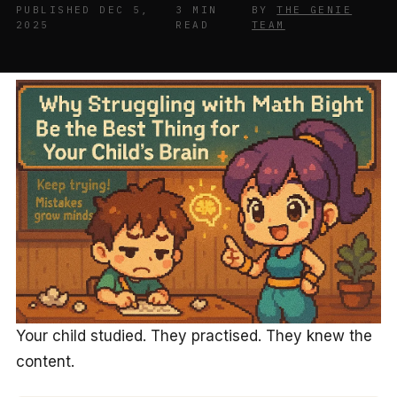
PUBLISHED DEC 5,
3 MIN
BY
THE GENIE
2025
READ
TEAM
Your child studied. They practised. They knew the
content.