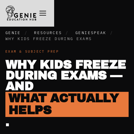
GENIE
/
RESOURCES
/
GENIESPEAK
/
WHY KIDS FREEZE DURING EXAMS
EXAM & SUBJECT PREP
WHY KIDS FREEZE
DURING EXAMS —
AND
WHAT ACTUALLY
HELPS
.