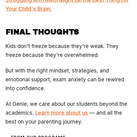
Your Child's Brain
.
FINAL THOUGHTS
Kids don't freeze because they're weak. They
freeze because they're overwhelmed.
But with the right mindset, strategies, and
emotional support, exam anxiety can be rewired
into confidence.
At Genie, we care about our students beyond the
academics.
Learn more about us
— and all the
best on your parenting journey.