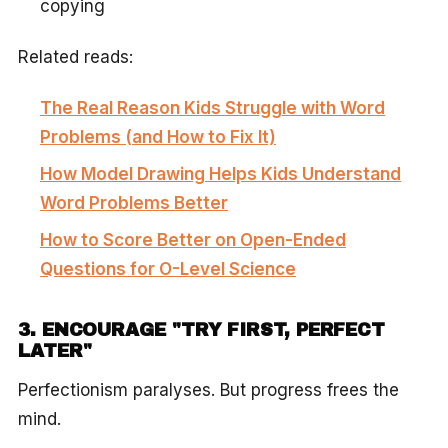
copying
Related reads:
The Real Reason Kids Struggle with Word
Problems (and How to Fix It)
How Model Drawing Helps Kids Understand
Word Problems Better
How to Score Better on Open-Ended
Questions for O-Level Science
3. ENCOURAGE "TRY FIRST, PERFECT
LATER"
Perfectionism paralyses. But progress frees the
mind.