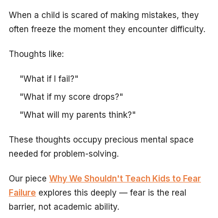
When a child is scared of making mistakes, they
often freeze the moment they encounter difficulty.
Thoughts like:
"What if I fail?"
"What if my score drops?"
"What will my parents think?"
These thoughts occupy precious mental space
needed for problem-solving.
Our piece
Why We Shouldn't Teach Kids to Fear
Failure
explores this deeply — fear is the real
barrier, not academic ability.