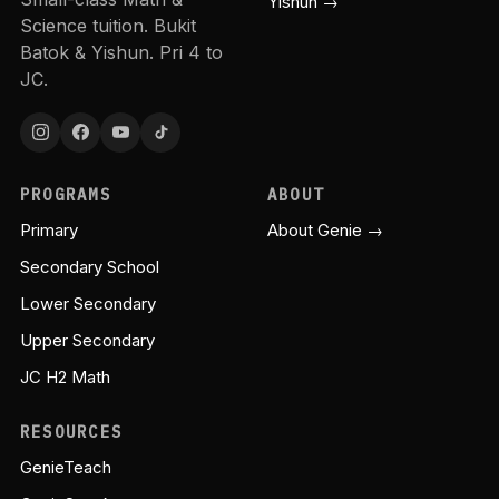
Yishun →
Science tuition. Bukit
Batok & Yishun. Pri 4 to
JC.
PROGRAMS
ABOUT
Primary
About Genie →
Secondary School
Lower Secondary
Upper Secondary
JC H2 Math
RESOURCES
GenieTeach