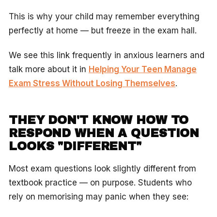
This is why your child may remember everything
perfectly at home — but freeze in the exam hall.
We see this link frequently in anxious learners and
talk more about it in
Helping Your Teen Manage
Exam Stress Without Losing Themselves
.
THEY DON'T KNOW HOW TO
RESPOND WHEN A QUESTION
LOOKS "DIFFERENT"
Most exam questions look slightly different from
textbook practice — on purpose. Students who
rely on memorising may panic when they see: