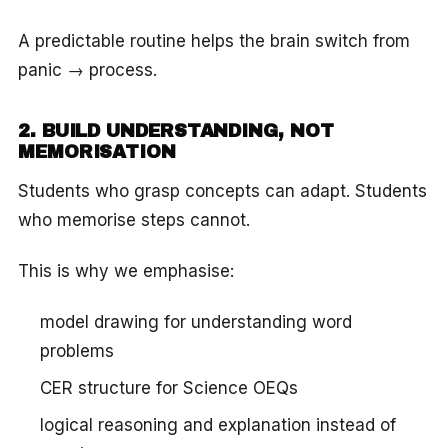
A predictable routine helps the brain switch from
panic → process.
2. BUILD UNDERSTANDING, NOT
MEMORISATION
Students who grasp concepts can adapt. Students
who memorise steps cannot.
This is why we emphasise:
model drawing for understanding word
problems
CER structure for Science OEQs
logical reasoning and explanation instead of