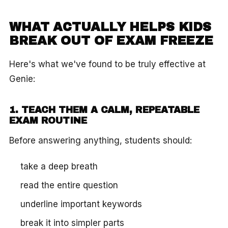
WHAT ACTUALLY HELPS KIDS
BREAK OUT OF EXAM FREEZE
Here's what we've found to be truly effective at
Genie:
1. TEACH THEM A CALM, REPEATABLE
EXAM ROUTINE
Before answering anything, students should:
take a deep breath
read the entire question
underline important keywords
break it into simpler parts