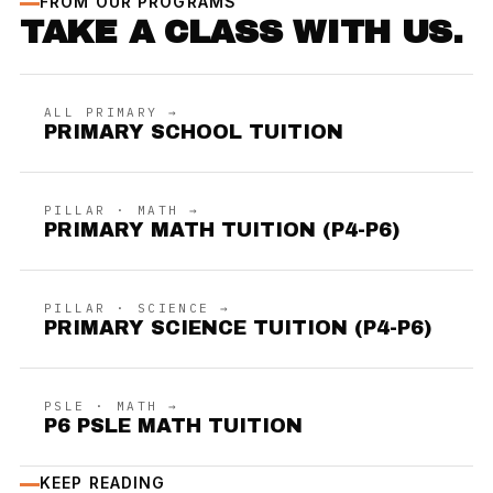
FROM OUR PROGRAMS
TAKE A CLASS WITH US.
ALL PRIMARY →
PRIMARY SCHOOL TUITION
PILLAR · MATH →
PRIMARY MATH TUITION (P4-P6)
PILLAR · SCIENCE →
PRIMARY SCIENCE TUITION (P4-P6)
PSLE · MATH →
P6 PSLE MATH TUITION
KEEP READING