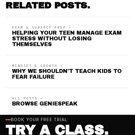
RELATED POSTS.
EXAM & SUBJECT PREP →
HELPING YOUR TEEN MANAGE EXAM
STRESS WITHOUT LOSING
THEMSELVES
MINDSET & GROWTH →
WHY WE SHOULDN'T TEACH KIDS TO
FEAR FAILURE
ALL POSTS →
BROWSE GENIESPEAK
BOOK YOUR FREE TRIAL
TRY A CLASS.