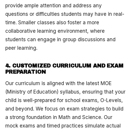
provide ample attention and address any
questions or difficulties students may have in real-
time. Smaller classes also foster a more
collaborative learning environment, where
students can engage in group discussions and
peer learning.
4. CUSTOMIZED CURRICULUM AND EXAM
PREPARATION
Our curriculum is aligned with the latest MOE
(Ministry of Education) syllabus, ensuring that your
child is well-prepared for school exams, O-Levels,
and beyond. We focus on exam strategies to build
a strong foundation in Math and Science. Our
mock exams and timed practices simulate actual