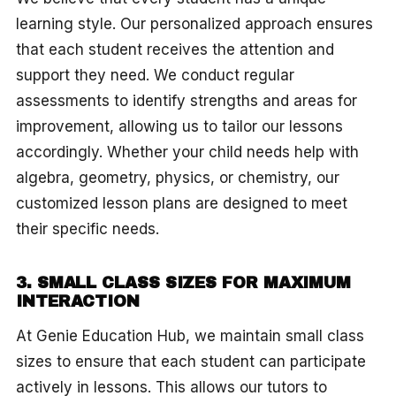
learning style. Our personalized approach ensures
that each student receives the attention and
support they need. We conduct regular
assessments to identify strengths and areas for
improvement, allowing us to tailor our lessons
accordingly. Whether your child needs help with
algebra, geometry, physics, or chemistry, our
customized lesson plans are designed to meet
their specific needs.
3. SMALL CLASS SIZES FOR MAXIMUM
INTERACTION
At Genie Education Hub, we maintain small class
sizes to ensure that each student can participate
actively in lessons. This allows our tutors to