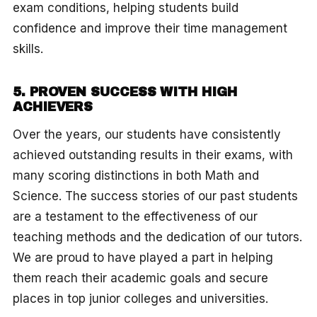
exam conditions, helping students build
confidence and improve their time management
skills.
5. PROVEN SUCCESS WITH HIGH
ACHIEVERS
Over the years, our students have consistently
achieved outstanding results in their exams, with
many scoring distinctions in both Math and
Science. The success stories of our past students
are a testament to the effectiveness of our
teaching methods and the dedication of our tutors.
We are proud to have played a part in helping
them reach their academic goals and secure
places in top junior colleges and universities.