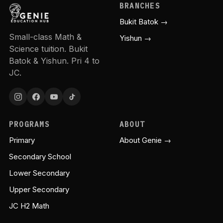
BRANCHES
Bukit Batok →
Small-class Math &
Yishun →
Science tuition. Bukit
Batok & Yishun. Pri 4 to
JC.
PROGRAMS
ABOUT
Primary
About Genie →
Secondary School
Lower Secondary
Upper Secondary
JC H2 Math