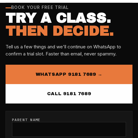
BOOK YOUR FREE TRIAL
TRY A CLASS.
THEN DECIDE.
Tell us a few things and we'll continue on WhatsApp to
confirm a trial slot. Faster than email, never spammy.
WHATSAPP 9181 7689 →
CALL 9181 7689
PARENT NAME