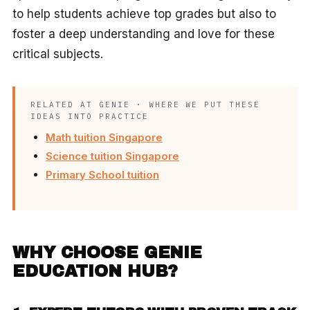
to help students achieve top grades but also to
foster a deep understanding and love for these
critical subjects.
RELATED AT GENIE · WHERE WE PUT THESE
IDEAS INTO PRACTICE
Math tuition Singapore
Science tuition Singapore
Primary School tuition
WHY CHOOSE GENIE
EDUCATION HUB?