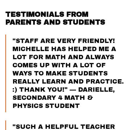
TESTIMONIALS FROM
PARENTS AND STUDENTS
"STAFF ARE VERY FRIENDLY!
MICHELLE HAS HELPED ME A
LOT FOR MATH AND ALWAYS
COMES UP WITH A LOT OF
WAYS TO MAKE STUDENTS
REALLY LEARN AND PRACTICE.
:) THANK YOU!" — DARIELLE,
SECONDARY 4 MATH &
PHYSICS STUDENT
"SUCH A HELPFUL TEACHER