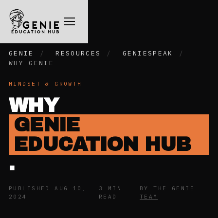
GENIE
/
RESOURCES
/
GENIESPEAK
/
WHY GENIE
MINDSET & GROWTH
WHY
GENIE
EDUCATION HUB
.
PUBLISHED AUG 10,
3 MIN
BY
THE GENIE
2024
READ
TEAM