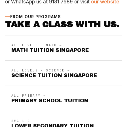
or WhatsApp us at 9181 7689 or visit
our website
.
FROM OUR PROGRAMS
TAKE A CLASS WITH US.
ALL LEVELS · MATH →
MATH TUITION SINGAPORE
ALL LEVELS · SCIENCE →
SCIENCE TUITION SINGAPORE
ALL PRIMARY →
PRIMARY SCHOOL TUITION
SEC 1-2 →
LOWER SECONDARY TUITION