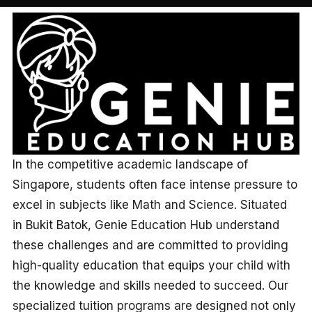
In the competitive academic landscape of
Singapore, students often face intense pressure to
excel in subjects like Math and Science. Situated
in Bukit Batok, Genie Education Hub understand
these challenges and are committed to providing
high-quality education that equips your child with
the knowledge and skills needed to succeed. Our
specialized tuition programs are designed not only