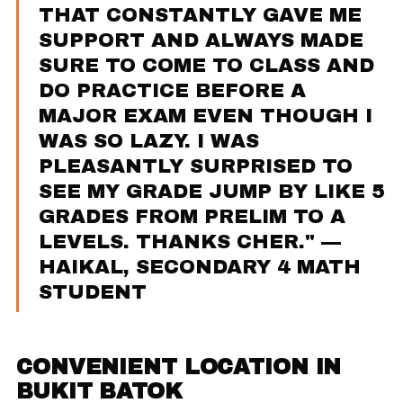
THAT CONSTANTLY GAVE ME
SUPPORT AND ALWAYS MADE
SURE TO COME TO CLASS AND
DO PRACTICE BEFORE A
MAJOR EXAM EVEN THOUGH I
WAS SO LAZY. I WAS
PLEASANTLY SURPRISED TO
SEE MY GRADE JUMP BY LIKE 5
GRADES FROM PRELIM TO A
LEVELS. THANKS CHER." —
HAIKAL, SECONDARY 4 MATH
STUDENT
CONVENIENT LOCATION IN
BUKIT BATOK