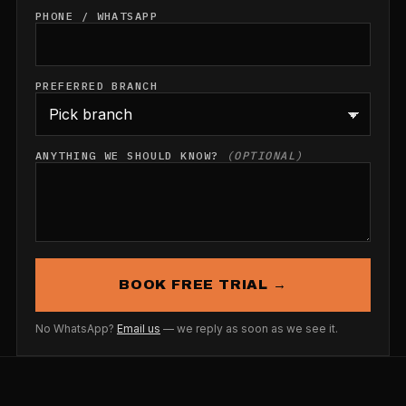
PHONE / WHATSAPP
PREFERRED BRANCH
ANYTHING WE SHOULD KNOW?
(OPTIONAL)
BOOK FREE TRIAL →
No WhatsApp?
Email us
— we reply as soon as we see it.