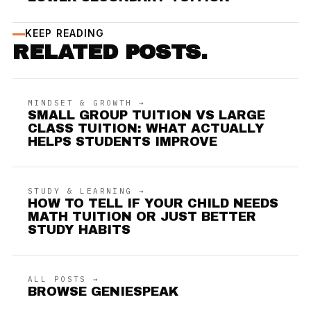
KEEP READING
RELATED POSTS.
MINDSET & GROWTH →
SMALL GROUP TUITION VS LARGE
CLASS TUITION: WHAT ACTUALLY
HELPS STUDENTS IMPROVE
STUDY & LEARNING →
HOW TO TELL IF YOUR CHILD NEEDS
MATH TUITION OR JUST BETTER
STUDY HABITS
ALL POSTS →
BROWSE GENIESPEAK