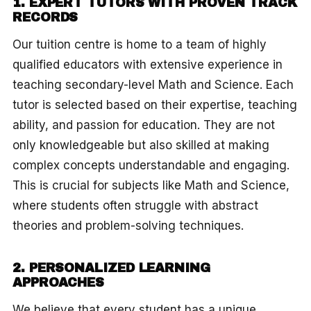
1. EXPERT TUTORS WITH PROVEN TRACK
RECORDS
Our tuition centre is home to a team of highly
qualified educators with extensive experience in
teaching secondary-level Math and Science. Each
tutor is selected based on their expertise, teaching
ability, and passion for education. They are not
only knowledgeable but also skilled at making
complex concepts understandable and engaging.
This is crucial for subjects like Math and Science,
where students often struggle with abstract
theories and problem-solving techniques.
2. PERSONALIZED LEARNING
APPROACHES
We believe that every student has a unique