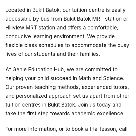
Located in Bukit Batok, our tuition centre is easily
accessible by bus from Bukit Batok MRT station or
Hillview MRT station and offers a comfortable,
conducive learning environment. We provide
flexible class schedules to accommodate the busy
lives of our students and their families.
At Genie Education Hub, we are committed to
helping your child succeed in Math and Science.
Our proven teaching methods, experienced tutors,
and personalized approach set us apart from other
tuition centres in Bukit Batok. Join us today and
take the first step towards academic excellence.
For more information, or to book a trial lesson, call