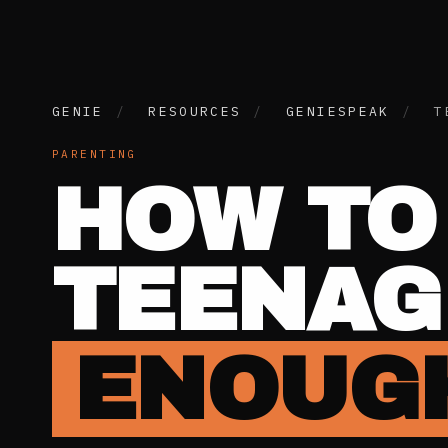
GENIE
/
RESOURCES
/
GENIESPEAK
/
T
PARENTING
HOW TO
TEENAG
ENOUGH