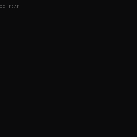
IE TEAM