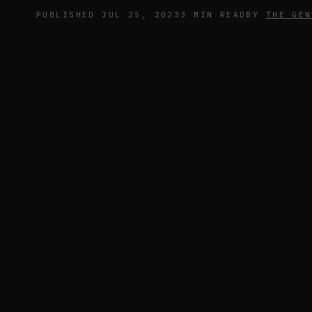
PUBLISHED JUL 25, 2023
3 MIN READ
BY
THE GEN