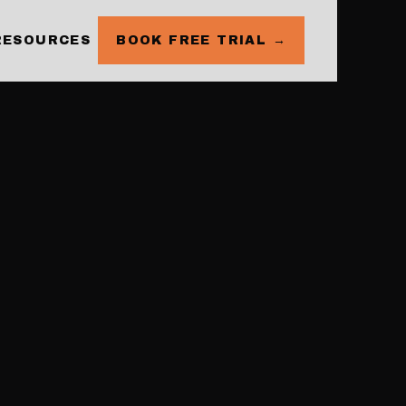
RESOURCES
BOOK FREE TRIAL →