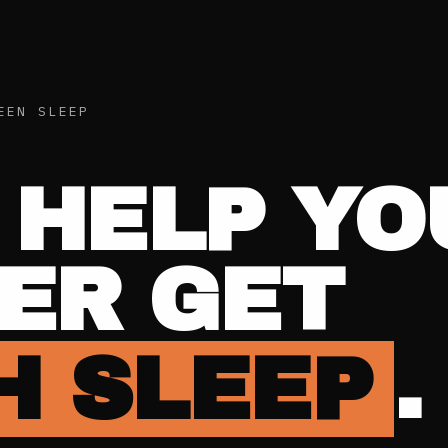
EEN SLEEP
 HELP YO
ER GET
 SLEEP
.