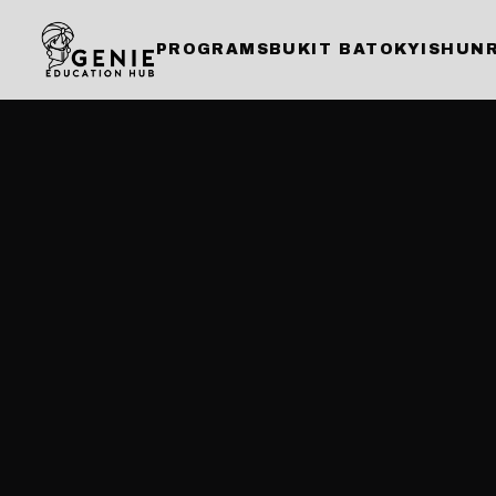
PROGRAMS
BUKIT BATOK
YISHUN