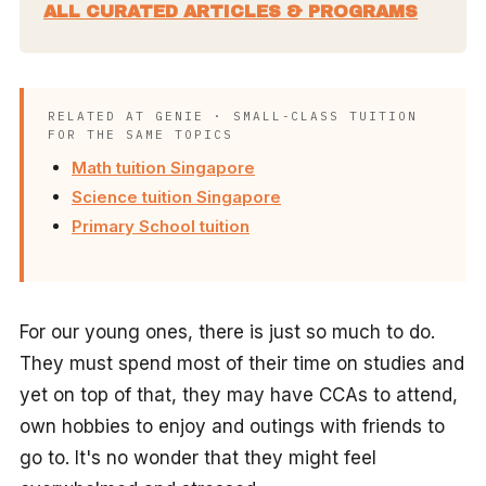
ALL CURATED ARTICLES & PROGRAMS
RELATED AT GENIE · SMALL-CLASS TUITION
FOR THE SAME TOPICS
Math tuition Singapore
Science tuition Singapore
Primary School tuition
For our young ones, there is just so much to do.
They must spend most of their time on studies and
yet on top of that, they may have CCAs to attend,
own hobbies to enjoy and outings with friends to
go to. It's no wonder that they might feel