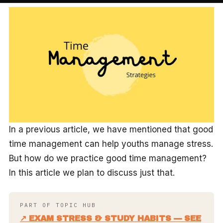
In a previous article, we have mentioned that good
time management can help youths manage stress.
But how do we practice good time management?
In this article we plan to discuss just that.
PART OF TOPIC HUB
↗ EXAM STRESS & STUDY HABITS — SEE