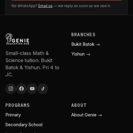
No WhatsApp?
Email us
— we reply as soon as we see it.
BRANCHES
Bukit Batok →
Small-class Math &
Yishun →
Science tuition. Bukit
Batok & Yishun. Pri 4 to
JC.
PROGRAMS
ABOUT
Primary
About Genie →
Secondary School