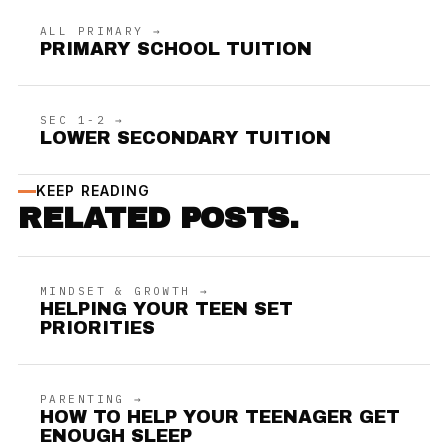
ALL PRIMARY →
PRIMARY SCHOOL TUITION
SEC 1-2 →
LOWER SECONDARY TUITION
KEEP READING
RELATED POSTS.
MINDSET & GROWTH →
HELPING YOUR TEEN SET
PRIORITIES
PARENTING →
HOW TO HELP YOUR TEENAGER GET
ENOUGH SLEEP