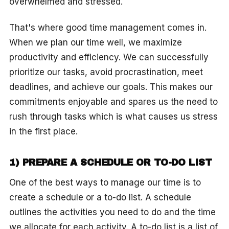
overwhelmed and stressed.
That's where good time management comes in.
When we plan our time well, we maximize
productivity and efficiency. We can successfully
prioritize our tasks, avoid procrastination, meet
deadlines, and achieve our goals. This makes our
commitments enjoyable and spares us the need to
rush through tasks which is what causes us stress
in the first place.
1) PREPARE A SCHEDULE OR TO-DO LIST
One of the best ways to manage our time is to
create a schedule or a to-do list. A schedule
outlines the activities you need to do and the time
we allocate for each activity. A to-do list is a list of