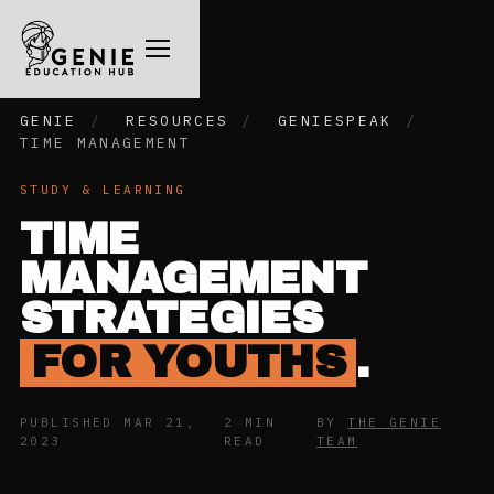
GENIE
/
RESOURCES
/
GENIESPEAK
/
TIME MANAGEMENT
STUDY & LEARNING
TIME
MANAGEMENT
STRATEGIES
FOR YOUTHS
.
PUBLISHED MAR 21,
2 MIN
BY
THE GENIE
2023
READ
TEAM