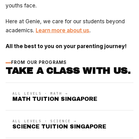
youths face.
Here at Genie, we care for our students beyond
academics.
Learn more about us
.
All the best to you on your parenting journey!
FROM OUR PROGRAMS
TAKE A CLASS WITH US.
ALL LEVELS · MATH →
MATH TUITION SINGAPORE
ALL LEVELS · SCIENCE →
SCIENCE TUITION SINGAPORE