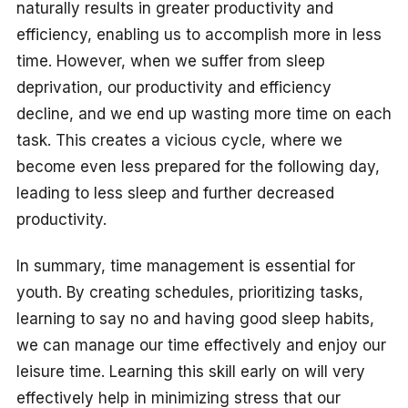
naturally results in greater productivity and
efficiency, enabling us to accomplish more in less
time. However, when we suffer from sleep
deprivation, our productivity and efficiency
decline, and we end up wasting more time on each
task. This creates a vicious cycle, where we
become even less prepared for the following day,
leading to less sleep and further decreased
productivity.
In summary, time management is essential for
youth. By creating schedules, prioritizing tasks,
learning to say no and having good sleep habits,
we can manage our time effectively and enjoy our
leisure time. Learning this skill early on will very
effectively help in minimizing stress that our