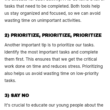
tasks that need to be completed. Both tools help
us stay organized and focused, so we can avoid
wasting time on unimportant activities.
2) PRIORITIZE, PRIORITIZE, PRIORITIZE
Another important tip is to prioritize our tasks.
Identify the most important tasks and complete
them first. This ensures that we get the critical
work done on time and reduces stress. Prioritizing
also helps us avoid wasting time on low-priority
tasks.
3) SAY NO
It's crucial to educate our young people about the