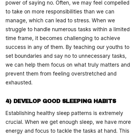
power of saying no. Often, we may feel compelled
to take on more responsibilities than we can
manage, which can lead to stress. When we
struggle to handle numerous tasks within a limited
time frame, it becomes challenging to achieve
success in any of them. By teaching our youths to
set boundaries and say no to unnecessary tasks,
we can help them focus on what truly matters and
prevent them from feeling overstretched and
exhausted.
4) DEVELOP GOOD SLEEPING HABITS
Establishing healthy sleep patterns is extremely
crucial. When we get enough sleep, we have more
energy and focus to tackle the tasks at hand. This