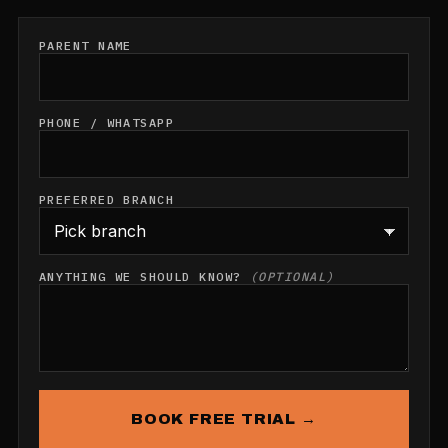
PARENT NAME
PHONE / WHATSAPP
PREFERRED BRANCH
ANYTHING WE SHOULD KNOW?
(OPTIONAL)
BOOK FREE TRIAL →