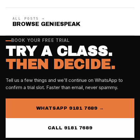
ALL POSTS →
BROWSE GENIESPEAK
BOOK YOUR FREE TRIAL
TRY A CLASS.
THEN DECIDE.
Tell us a few things and we'll continue on WhatsApp to
confirm a trial slot. Faster than email, never spammy.
WHATSAPP 9181 7689 →
CALL 9181 7689