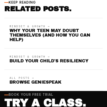
KEEP READING
RELATED POSTS.
MINDSET & GROWTH →
WHY YOUR TEEN MAY DOUBT
THEMSELVES (AND HOW YOU CAN
HELP)
MINDSET & GROWTH →
BUILD YOUR CHILD'S RESILIENCY
ALL POSTS →
BROWSE GENIESPEAK
BOOK YOUR FREE TRIAL
TRY A CLASS.