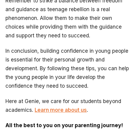
Remember to strike a balance between freedom
and guidance as teenage rebellion is a real
phenomenon. Allow them to make their own
choices while providing them with the guidance
and support they need to succeed.
In conclusion, building confidence in young people
is essential for their personal growth and
development. By following these tips, you can help
the young people in your life develop the
confidence they need to succeed.
Here at Genie, we care for our students beyond
academics.
Learn more about us
.
All the best to you on your parenting journey!