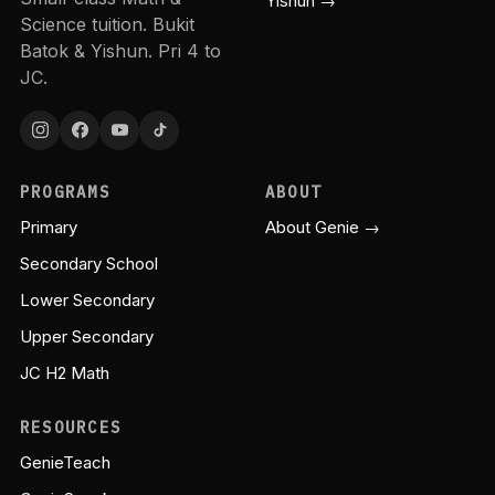
Yishun →
Science tuition. Bukit
Batok & Yishun. Pri 4 to
JC.
PROGRAMS
ABOUT
Primary
About Genie →
Secondary School
Lower Secondary
Upper Secondary
JC H2 Math
RESOURCES
GenieTeach