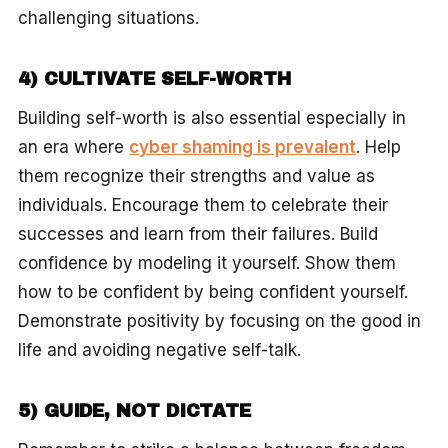
challenging situations.
4) CULTIVATE SELF-WORTH
Building self-worth is also essential especially in
an era where
cyber shaming is prevalent
. Help
them recognize their strengths and value as
individuals. Encourage them to celebrate their
successes and learn from their failures. Build
confidence by modeling it yourself. Show them
how to be confident by being confident yourself.
Demonstrate positivity by focusing on the good in
life and avoiding negative self-talk.
5) GUIDE, NOT DICTATE