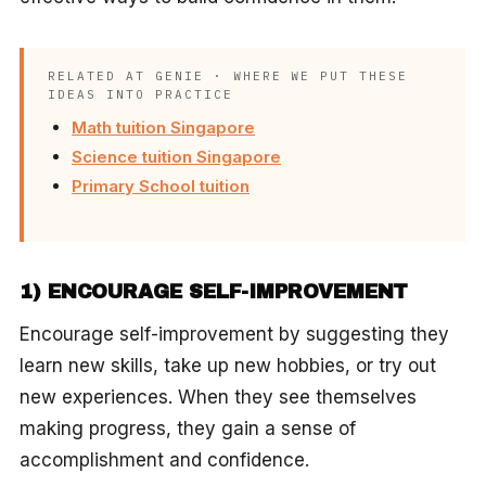
RELATED AT GENIE · WHERE WE PUT THESE
IDEAS INTO PRACTICE
Math tuition Singapore
Science tuition Singapore
Primary School tuition
1) ENCOURAGE SELF-IMPROVEMENT
Encourage self-improvement by suggesting they
learn new skills, take up new hobbies, or try out
new experiences. When they see themselves
making progress, they gain a sense of
accomplishment and confidence.