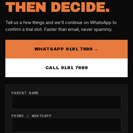
THEN DECIDE.
Tell us a few things and we'll continue on WhatsApp to
confirm a trial slot. Faster than email, never spammy.
WHATSAPP 9181 7689 →
CALL 9181 7689
PARENT NAME
PHONE / WHATSAPP