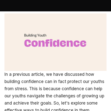
In a previous article, we have discussed how
building confidence can in fact protect our youths
from stress. This is because confidence can help
our youths navigate the challenges of growing up
and achieve their goals. So, let's explore some
effective ways to build confidence in them.