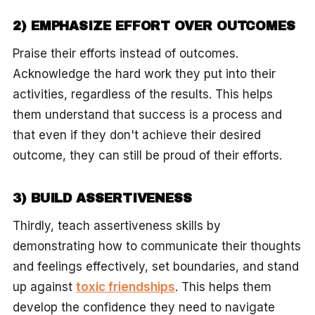
2) EMPHASIZE EFFORT OVER OUTCOMES
Praise their efforts instead of outcomes.
Acknowledge the hard work they put into their
activities, regardless of the results. This helps
them understand that success is a process and
that even if they don't achieve their desired
outcome, they can still be proud of their efforts.
3) BUILD ASSERTIVENESS
Thirdly, teach assertiveness skills by
demonstrating how to communicate their thoughts
and feelings effectively, set boundaries, and stand
up against
toxic friendships
. This helps them
develop the confidence they need to navigate