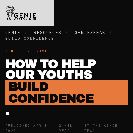
GENIE
/
RESOURCES
/
GENIESPEAK
/
BUILD CONFIDENCE
MINDSET & GROWTH
HOW TO HELP
OUR YOUTHS
BUILD
CONFIDENCE
.
PUBLISHED APR 1,
2 MIN
BY
THE GENIE
2023
READ
TEAM