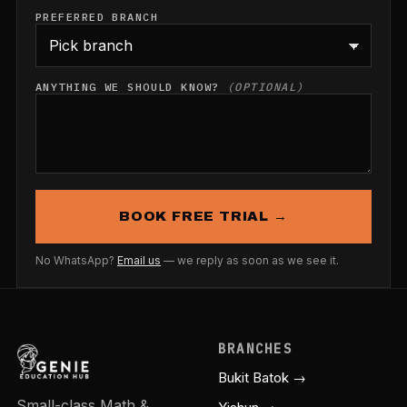
PREFERRED BRANCH
ANYTHING WE SHOULD KNOW?
(OPTIONAL)
BOOK FREE TRIAL →
No WhatsApp?
Email us
— we reply as soon as we see it.
BRANCHES
Bukit Batok →
Small-class Math &