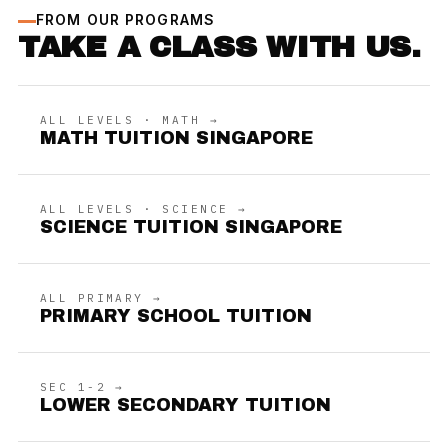
FROM OUR PROGRAMS
TAKE A CLASS WITH US.
ALL LEVELS · MATH →
MATH TUITION SINGAPORE
ALL LEVELS · SCIENCE →
SCIENCE TUITION SINGAPORE
ALL PRIMARY →
PRIMARY SCHOOL TUITION
SEC 1-2 →
LOWER SECONDARY TUITION