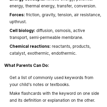
energy, thermal energy, transfer, conversion.
Forces:
friction, gravity, tension, air resistance,
upthrust.
Cell biology:
diffusion, osmosis, active
transport, semi-permeable membrane.
Chemical reactions:
reactants, products,
catalyst, exothermic, endothermic.
What Parents Can Do:
Get a list of commonly used keywords from
your child's notes or textbooks.
Make flashcards with the keyword on one side
and its definition or explanation on the other.