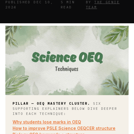
PUBLISHED DEC 10,
5 MIN
BY
THE GENIE
2024
READ
TEAM
PILLAR — OEQ MASTERY CLUSTER.
SIX
SUPPORTING EXPLAINERS BELOW DIVE DEEPER
INTO EACH TECHNIQUE:
Why students lose marks in OEQ
How to improve PSLE Science OEQ
CER structure