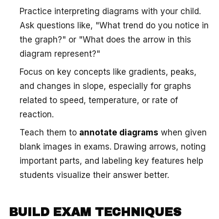
Practice interpreting diagrams with your child.
Ask questions like, "What trend do you notice in
the graph?" or "What does the arrow in this
diagram represent?"
Focus on key concepts like gradients, peaks,
and changes in slope, especially for graphs
related to speed, temperature, or rate of
reaction.
Teach them to
annotate diagrams
when given
blank images in exams. Drawing arrows, noting
important parts, and labeling key features help
students visualize their answer better.
BUILD EXAM TECHNIQUES