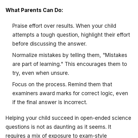
What Parents Can Do:
Praise effort over results. When your child
attempts a tough question, highlight their effort
before discussing the answer.
Normalize mistakes by telling them, "Mistakes
are part of learning." This encourages them to
try, even when unsure.
Focus on the process. Remind them that
examiners award marks for correct logic, even
if the final answer is incorrect.
Helping your child succeed in open-ended science
questions is not as daunting as it seems. It
requires a mix of exposure to exam-style