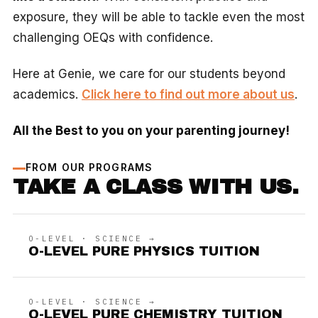
exposure, they will be able to tackle even the most
challenging OEQs with confidence.
Here at Genie, we care for our students beyond
academics.
Click here to find out more about us
.
All the Best to you on your parenting journey!
FROM OUR PROGRAMS
TAKE A CLASS WITH US.
O-LEVEL · SCIENCE →
O-LEVEL PURE PHYSICS TUITION
O-LEVEL · SCIENCE →
O-LEVEL PURE CHEMISTRY TUITION