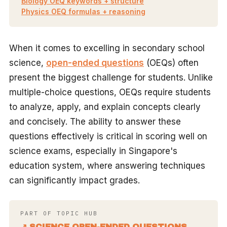
Biology OEQ keywords + structure
Physics OEQ formulas + reasoning
When it comes to excelling in secondary school
science,
open-ended questions
(OEQs) often
present the biggest challenge for students. Unlike
multiple-choice questions, OEQs require students
to analyze, apply, and explain concepts clearly
and concisely. The ability to answer these
questions effectively is critical in scoring well on
science exams, especially in Singapore's
education system, where answering techniques
can significantly impact grades.
PART OF TOPIC HUB
↗ SCIENCE OPEN-ENDED QUESTIONS