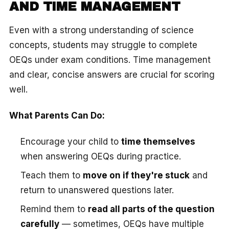
AND TIME MANAGEMENT
Even with a strong understanding of science
concepts, students may struggle to complete
OEQs under exam conditions. Time management
and clear, concise answers are crucial for scoring
well.
What Parents Can Do:
Encourage your child to
time themselves
when answering OEQs during practice.
Teach them to
move on if they're stuck
and
return to unanswered questions later.
Remind them to
read all parts of the question
carefully
— sometimes, OEQs have multiple