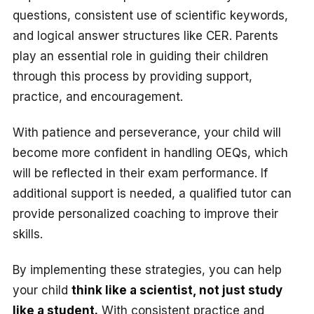
questions, consistent use of scientific keywords,
and logical answer structures like CER. Parents
play an essential role in guiding their children
through this process by providing support,
practice, and encouragement.
With patience and perseverance, your child will
become more confident in handling OEQs, which
will be reflected in their exam performance. If
additional support is needed, a qualified tutor can
provide personalized coaching to improve their
skills.
By implementing these strategies, you can help
your child
think like a scientist, not just study
like a student.
With consistent practice and