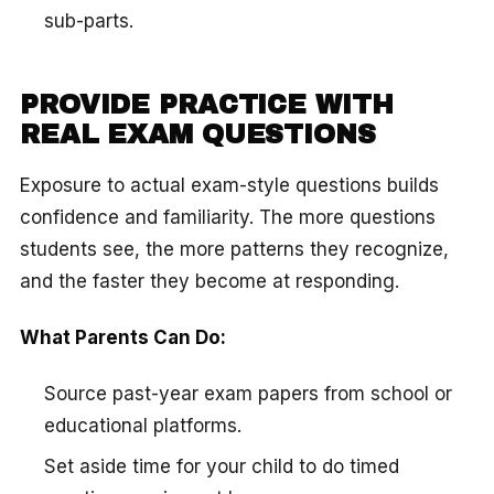
sub-parts.
PROVIDE PRACTICE WITH
REAL EXAM QUESTIONS
Exposure to actual exam-style questions builds
confidence and familiarity. The more questions
students see, the more patterns they recognize,
and the faster they become at responding.
What Parents Can Do:
Source past-year exam papers from school or
educational platforms.
Set aside time for your child to do timed