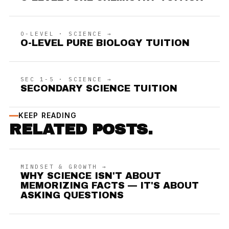
O-LEVEL · SCIENCE →
O-LEVEL PURE BIOLOGY TUITION
SEC 1-5 · SCIENCE →
SECONDARY SCIENCE TUITION
KEEP READING
RELATED POSTS.
MINDSET & GROWTH →
WHY SCIENCE ISN'T ABOUT
MEMORIZING FACTS — IT'S ABOUT
ASKING QUESTIONS