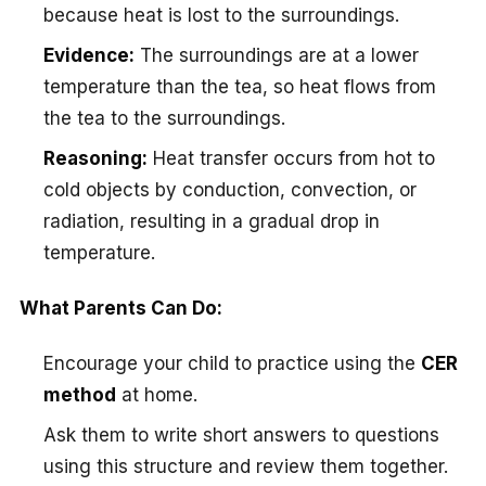
because heat is lost to the surroundings.
Evidence:
The surroundings are at a lower
temperature than the tea, so heat flows from
the tea to the surroundings.
Reasoning:
Heat transfer occurs from hot to
cold objects by conduction, convection, or
radiation, resulting in a gradual drop in
temperature.
What Parents Can Do:
Encourage your child to practice using the
CER
method
at home.
Ask them to write short answers to questions
using this structure and review them together.