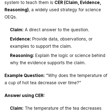
system to teach them is
CER (Claim, Evidence,
Reasoning)
, a widely used strategy for science
OEQs.
Claim:
A direct answer to the question.
Evidence:
Provide data, observations, or
examples to support the claim.
Reasoning:
Explain the logic or science behind
why the evidence supports the claim.
Example Question:
"Why does the temperature of
a cup of hot tea decrease over time?"
Answer using CER:
Claim:
The temperature of the tea decreases