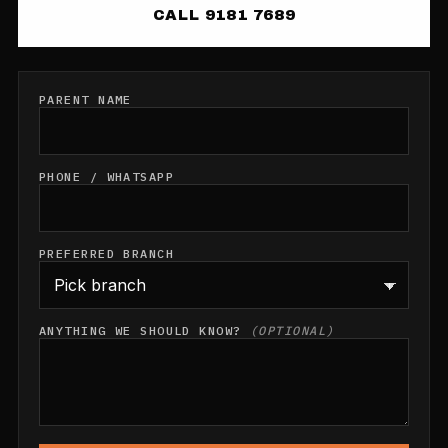
CALL 9181 7689
PARENT NAME
PHONE / WHATSAPP
PREFERRED BRANCH
ANYTHING WE SHOULD KNOW?
(OPTIONAL)