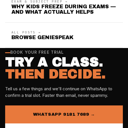
EXAM & SUBJECT PREP →
WHY KIDS FREEZE DURING EXAMS —
AND WHAT ACTUALLY HELPS
ALL POSTS →
BROWSE GENIESPEAK
BOOK YOUR FREE TRIAL
TRY A CLASS.
THEN DECIDE.
Tell us a few things and we'll continue on WhatsApp to
confirm a trial slot. Faster than email, never spammy.
WHATSAPP 9181 7689 →