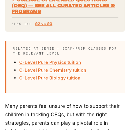
(OEQ) — SEE ALL CURATED ARTICLES &
PROGRAMS
G2 vs G3
ALSO IN:
RELATED AT GENIE · EXAM-PREP CLASSES FOR
THE RELEVANT LEVEL
O-Level Pure Physics tuition
O-Level Pure Chemistry tuition
O-Level Pure Biology tuition
Many parents feel unsure of how to support their
children in tackling OEQs, but with the right
strategies, parents can play a pivotal role in