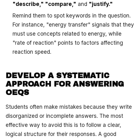
"describe," "compare,"
and
"justify."
Remind them to spot keywords in the question.
For instance, "energy transfer" signals that they
must use concepts related to energy, while
"rate of reaction" points to factors affecting
reaction speed.
DEVELOP A SYSTEMATIC
APPROACH FOR ANSWERING
OEQS
Students often make mistakes because they write
disorganized or incomplete answers. The most
effective way to avoid this is to follow a clear,
logical structure for their responses. A good