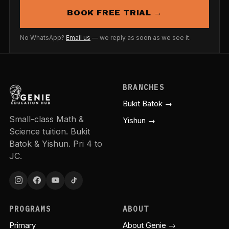
BOOK FREE TRIAL →
No WhatsApp?
Email us
— we reply as soon as we see it.
BRANCHES
Bukit Batok →
Small-class Math &
Yishun →
Science tuition. Bukit
Batok & Yishun. Pri 4 to
JC.
PROGRAMS
ABOUT
Primary
About Genie →