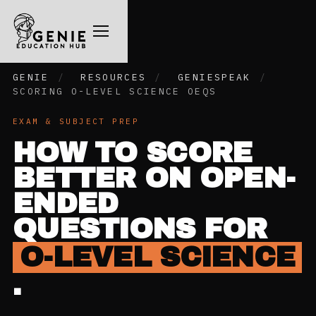
GENIE
/
RESOURCES
/
GENIESPEAK
/
SCORING O-LEVEL SCIENCE OEQS
EXAM & SUBJECT PREP
HOW TO SCORE
BETTER ON OPEN-
ENDED
QUESTIONS FOR
O-LEVEL SCIENCE
.