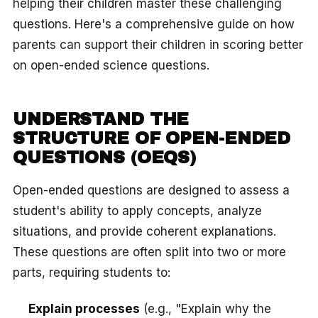
helping their children master these challenging
questions. Here's a comprehensive guide on how
parents can support their children in scoring better
on open-ended science questions.
UNDERSTAND THE
STRUCTURE OF OPEN-ENDED
QUESTIONS (OEQS)
Open-ended questions are designed to assess a
student's ability to apply concepts, analyze
situations, and provide coherent explanations.
These questions are often split into two or more
parts, requiring students to:
Explain processes
(e.g., "Explain why the