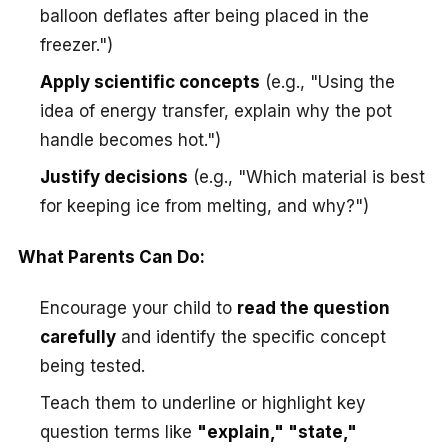
balloon deflates after being placed in the
freezer.")
Apply scientific concepts
(e.g., "Using the
idea of energy transfer, explain why the pot
handle becomes hot.")
Justify decisions
(e.g., "Which material is best
for keeping ice from melting, and why?")
What Parents Can Do:
Encourage your child to
read the question
carefully
and identify the specific concept
being tested.
Teach them to underline or highlight key
question terms like
"explain," "state,"