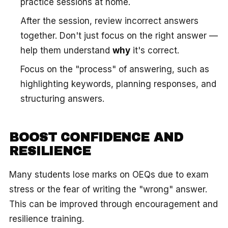
practice sessions at home.
After the session, review incorrect answers
together. Don't just focus on the right answer —
help them understand
why
it's correct.
Focus on the "process" of answering, such as
highlighting keywords, planning responses, and
structuring answers.
BOOST CONFIDENCE AND
RESILIENCE
Many students lose marks on OEQs due to exam
stress or the fear of writing the "wrong" answer.
This can be improved through encouragement and
resilience training.