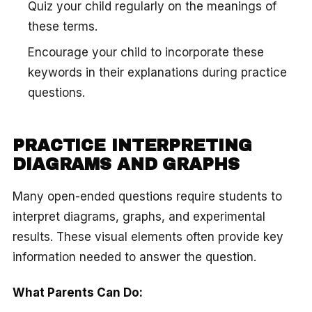
Quiz your child regularly on the meanings of
these terms.
Encourage your child to incorporate these
keywords in their explanations during practice
questions.
PRACTICE INTERPRETING
DIAGRAMS AND GRAPHS
Many open-ended questions require students to
interpret diagrams, graphs, and experimental
results. These visual elements often provide key
information needed to answer the question.
What Parents Can Do: