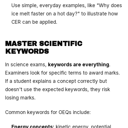
Use simple, everyday examples, like "Why does
ice melt faster on a hot day?" to illustrate how
CER can be applied.
MASTER SCIENTIFIC
KEYWORDS
In science exams,
keywords are everything
.
Examiners look for specific terms to award marks.
If a student explains a concept correctly but
doesn't use the expected keywords, they risk
losing marks.
Common keywords for OEQs include:
Energy concepts:
kinetic energy, potential