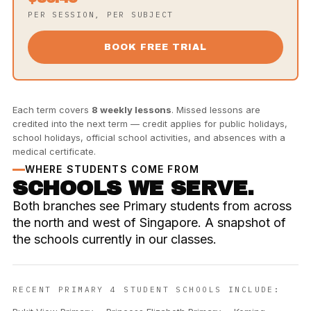
PER SESSION, PER SUBJECT
BOOK FREE TRIAL
Each term covers
8 weekly lessons
. Missed lessons are
credited into the next term — credit applies for public holidays,
school holidays, official school activities, and absences with a
medical certificate.
WHERE STUDENTS COME FROM
SCHOOLS WE SERVE.
Both branches see Primary students from across
the north and west of Singapore. A snapshot of
the schools currently in our classes.
RECENT PRIMARY 4 STUDENT SCHOOLS INCLUDE: