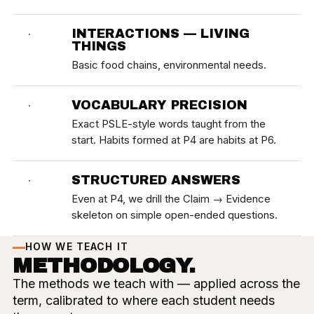
INTERACTIONS — LIVING
·
THINGS
Basic food chains, environmental needs.
VOCABULARY PRECISION
·
Exact PSLE-style words taught from the
start. Habits formed at P4 are habits at P6.
STRUCTURED ANSWERS
·
Even at P4, we drill the Claim → Evidence
skeleton on simple open-ended questions.
HOW WE TEACH IT
METHODOLOGY.
The methods we teach with — applied across the
term, calibrated to where each student needs