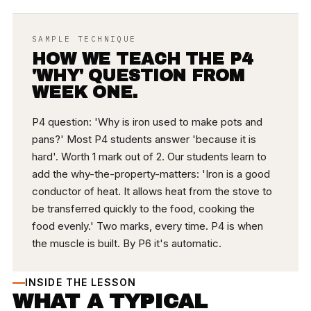
SAMPLE TECHNIQUE
HOW WE TEACH THE P4
'WHY' QUESTION FROM
WEEK ONE.
P4 question: 'Why is iron used to make pots and
pans?' Most P4 students answer 'because it is
hard'. Worth 1 mark out of 2. Our students learn to
add the why-the-property-matters: 'Iron is a good
conductor of heat. It allows heat from the stove to
be transferred quickly to the food, cooking the
food evenly.' Two marks, every time. P4 is when
the muscle is built. By P6 it's automatic.
INSIDE THE LESSON
WHAT A TYPICAL