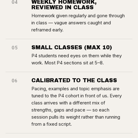
WEEKLY HOMEWORK,
04
REVIEWED IN CLASS
Homework given regularly and gone through
in class — vague answers caught and
reframed early.
SMALL CLASSES (MAX 10)
05
P4 students need eyes on them while they
work. Most P4 sections sit at 5–8.
CALIBRATED TO THE CLASS
06
Pacing, examples and topic emphasis are
tuned to the P4 cohort in front of us. Every
class arrives with a different mix of
strengths, gaps and pace — so each
session pulls its weight rather than running
from a fixed script.