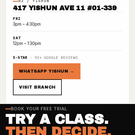
02 / YISHUN
417 YISHUN AVE 11 #01-339
FRI
3pm – 4:30pm
SAT
12pm – 1:30pm
5-STAR
· 92+ GOOGLE REVIEWS
WHATSAPP YISHUN →
VISIT BRANCH
BOOK YOUR FREE TRIAL
TRY A CLASS.
THEN DECIDE.