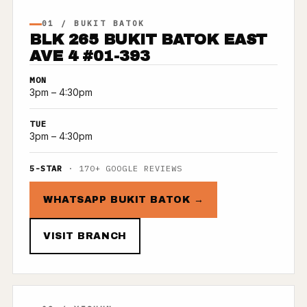
01 / BUKIT BATOK
BLK 265 BUKIT BATOK EAST
AVE 4 #01-393
MON
3pm – 4:30pm
TUE
3pm – 4:30pm
5-STAR
· 170+ GOOGLE REVIEWS
WHATSAPP BUKIT BATOK →
VISIT BRANCH