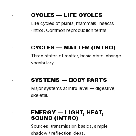
CYCLES — LIFE CYCLES
·
Life cycles of plants, mammals, insects
(intro). Common reproduction terms.
CYCLES — MATTER (INTRO)
·
Three states of matter, basic state-change
vocabulary.
SYSTEMS — BODY PARTS
·
Major systems at intro level — digestive,
skeletal.
ENERGY — LIGHT, HEAT,
·
SOUND (INTRO)
Sources, transmission basics, simple
shadow / reflection ideas.