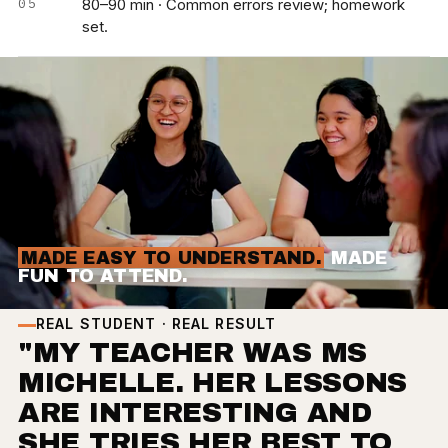
80–90 min · Common errors review; homework
set.
MADE EASY TO UNDERSTAND.
MADE
FUN TO ATTEND.
REAL STUDENT · REAL RESULT
"MY TEACHER WAS MS
MICHELLE. HER LESSONS
ARE INTERESTING AND
SHE TRIES HER BEST TO