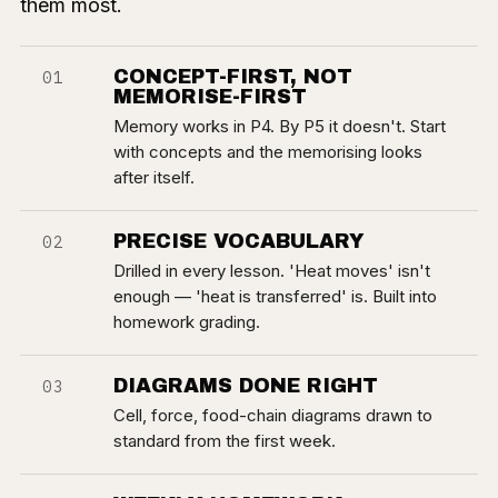
them most.
CONCEPT-FIRST, NOT
01
MEMORISE-FIRST
Memory works in P4. By P5 it doesn't. Start
with concepts and the memorising looks
after itself.
PRECISE VOCABULARY
02
Drilled in every lesson. 'Heat moves' isn't
enough — 'heat is transferred' is. Built into
homework grading.
DIAGRAMS DONE RIGHT
03
Cell, force, food-chain diagrams drawn to
standard from the first week.