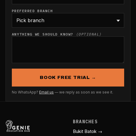
PREFERRED BRANCH
ANYTHING WE SHOULD KNOW?
(OPTIONAL)
BOOK FREE TRIAL →
No WhatsApp?
Email us
— we reply as soon as we see it.
BRANCHES
Bukit Batok →