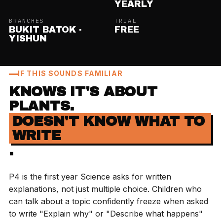
YEARLY
BRANCHES
TRIAL
BUKIT BATOK ·
FREE
YISHUN
IF THIS SOUNDS FAMILIAR
KNOWS IT'S ABOUT
PLANTS.
DOESN'T KNOW WHAT TO
WRITE
.
P4 is the first year Science asks for written
explanations, not just multiple choice. Children who
can talk about a topic confidently freeze when asked
to write "Explain why" or "Describe what happens"