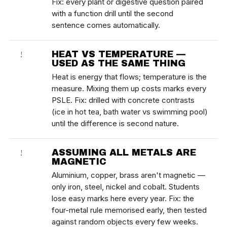
Fix: every plant or digestive question paired
with a function drill until the second
sentence comes automatically.
HEAT VS TEMPERATURE —
!
USED AS THE SAME THING
Heat is energy that flows; temperature is the
measure. Mixing them up costs marks every
PSLE. Fix: drilled with concrete contrasts
(ice in hot tea, bath water vs swimming pool)
until the difference is second nature.
ASSUMING ALL METALS ARE
!
MAGNETIC
Aluminium, copper, brass aren't magnetic —
only iron, steel, nickel and cobalt. Students
lose easy marks here every year. Fix: the
four-metal rule memorised early, then tested
against random objects every few weeks.