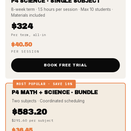
P4 SCIENCE · SINGLE SUBJECT
8-week term · 1.5 hours per session · Max 10 students ·
Materials included
$324
Per term, all-in
$40.50
PER SESSION
BOOK FREE TRIAL
MOST POPULAR · SAVE 10%
P4 MATH + SCIENCE · BUNDLE
Two subjects · Coordinated scheduling
$583.20
$291.60 per subject
$36.45