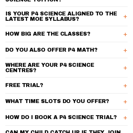
IS YOUR P4 SCIENCE ALIGNED TO THE
LATEST MOE SYLLABUS?
HOW BIG ARE THE CLASSES?
DO YOU ALSO OFFER P4 MATH?
WHERE ARE YOUR P4 SCIENCE
CENTRES?
FREE TRIAL?
WHAT TIME SLOTS DO YOU OFFER?
HOW DO I BOOK A P4 SCIENCE TRIAL?
CAN MY CHILD CATCH UP IF THEY JOIN