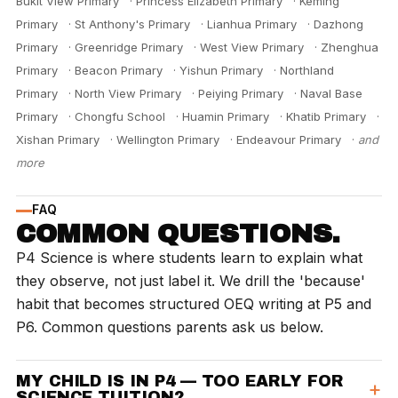
Bukit View Primary
·
Princess Elizabeth Primary
·
Keming
Primary
·
St Anthony's Primary
·
Lianhua Primary
·
Dazhong
Primary
·
Greenridge Primary
·
West View Primary
·
Zhenghua
Primary
·
Beacon Primary
·
Yishun Primary
·
Northland
Primary
·
North View Primary
·
Peiying Primary
·
Naval Base
Primary
·
Chongfu School
·
Huamin Primary
·
Khatib Primary
·
Xishan Primary
·
Wellington Primary
·
Endeavour Primary
·
and
more
FAQ
COMMON QUESTIONS.
P4 Science is where students learn to explain what
they observe, not just label it. We drill the 'because'
habit that becomes structured OEQ writing at P5 and
P6. Common questions parents ask us below.
MY CHILD IS IN P4 — TOO EARLY FOR
SCIENCE TUITION?