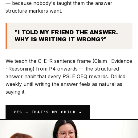
— because nobody's taught them the answer
structure markers want.
"I TOLD MY FRIEND THE ANSWER.
WHY IS WRITING IT WRONG?"
We teach the C–E–R sentence frame (Claim · Evidence
· Reasoning) from P4 onwards — the structured-
answer habit that every PSLE OEQ rewards. Drilled
weekly until writing the answer feels as natural as
saying it.
YES — THAT'S MY CHILD →