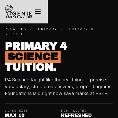
PROGRAMS
/
PRIMARY
/
PRIMARY 4
SCIENCE
PRIMARY 4
SCIENCE
TUITION.
P4 Science taught like the real thing — precise
vocabulary, structured answers, proper diagrams.
Foundations laid right now save marks at PSLE.
CLASS SIZE
MOE-ALIGNED
MAX 10
REFRESHED