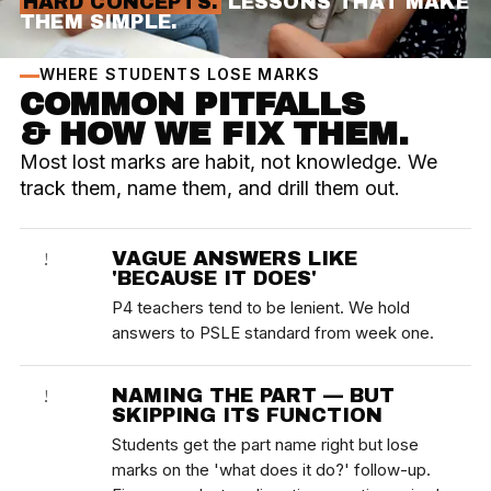
HARD CONCEPTS.
LESSONS THAT MAKE
THEM SIMPLE.
WHERE STUDENTS LOSE MARKS
COMMON PITFALLS
& HOW WE FIX THEM.
Most lost marks are habit, not knowledge. We
track them, name them, and drill them out.
VAGUE ANSWERS LIKE
!
'BECAUSE IT DOES'
P4 teachers tend to be lenient. We hold
answers to PSLE standard from week one.
NAMING THE PART — BUT
!
SKIPPING ITS FUNCTION
Students get the part name right but lose
marks on the 'what does it do?' follow-up.