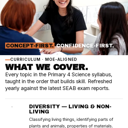
CONCEPT-FIRST.
CONFIDENCE-FIRST.
CURRICULUM · MOE-ALIGNED
WHAT WE COVER.
Every topic in the Primary 4 Science syllabus,
taught in the order that builds skill. Refreshed
yearly against the latest SEAB exam reports.
DIVERSITY — LIVING & NON-
·
LIVING
Classifying living things, identifying parts of
plants and animals, properties of materials.