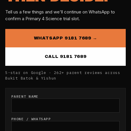
Tell us a few things and we'll continue on WhatsApp to
confirm a Primary 4 Science trial slot.
WHATSAPP 9181 7689 →
CALL 9181 7689
5-star on Google · 262+ parent reviews across
Bukit Batok & Yishun
PARENT NAME
PHONE / WHATSAPP