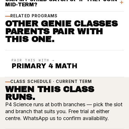
MID-TERM?
RELATED PROGRAMS
OTHER GENIE CLASSES
PARENTS PAIR WITH
THIS ONE.
PAIR THIS WITH →
PRIMARY 4 MATH
CLASS SCHEDULE · CURRENT TERM
WHEN THIS CLASS
RUNS.
P4 Science runs at both branches — pick the slot
and branch that suits you. Free trial at either
centre. WhatsApp us to confirm availability.