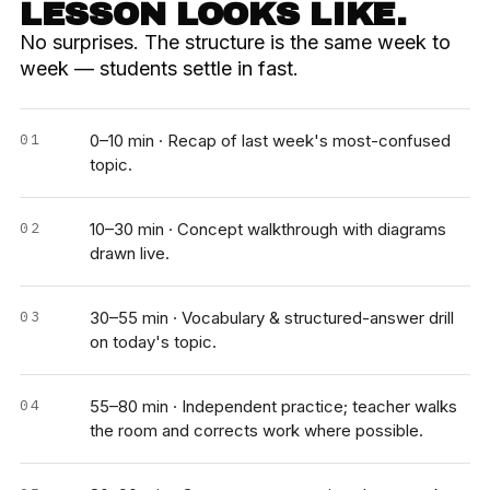
LESSON LOOKS LIKE.
No surprises. The structure is the same week to
week — students settle in fast.
0–10 min · Recap of last week's most-confused
topic.
10–30 min · Concept walkthrough with diagrams
drawn live.
30–55 min · Vocabulary & structured-answer drill
on today's topic.
55–80 min · Independent practice; teacher walks
the room and corrects work where possible.