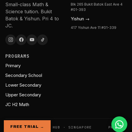
Small-class Math &
Blk 265 Bukit Batok East Ave 4
#01-393
Science tuition. Bukit
Batok & Yishun. Pri 4 to
Yishun →
JC.
417 Yishun Ave 11 #01-339
PROGRAMS
Primary
Secondary School
Lower Secondary
Upper Secondary
JC H2 Math
FREE TRIAL →
© GENIE EDUCATION HUB · SINGAPORE
PRIVACY