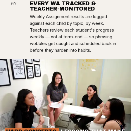
EVERY WA TRACKED &
07
TEACHER-MONITORED
Weekly Assignment results are logged
against each child by topic, by week.
Teachers review each student's progress
weekly — not at term-end — so phrasing
wobbles get caught and scheduled back in
before they harden into habits.