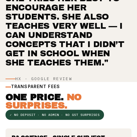
ENCOURAGE HER
STUDENTS. SHE ALSO
TEACHES VERY WELL — I
CAN UNDERSTAND
CONCEPTS THAT I DIDN’T
GET IN SCHOOL WHEN
SHE TEACHES THEM."
HX · GOOGLE REVIEW
TRANSPARENT FEES
ONE PRICE.
NO
SURPRISES.
✓ NO DEPOSIT · NO ADMIN · NO GST SURPRISES