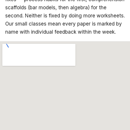
scaffolds (bar models, then algebra) for the
second. Neither is fixed by doing more worksheets.
Our small classes mean every paper is marked by
name with individual feedback within the week.