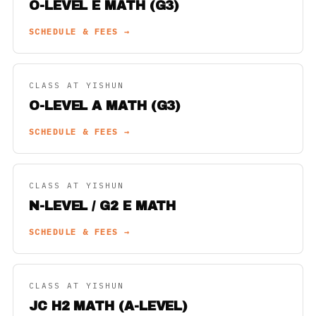
O-LEVEL E MATH (G3)
SCHEDULE & FEES →
CLASS AT YISHUN
O-LEVEL A MATH (G3)
SCHEDULE & FEES →
CLASS AT YISHUN
N-LEVEL / G2 E MATH
SCHEDULE & FEES →
CLASS AT YISHUN
JC H2 MATH (A-LEVEL)