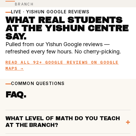
BRANCH
LIVE · YISHUN GOOGLE REVIEWS
WHAT REAL STUDENTS
AT THE YISHUN CENTRE
SAY.
Pulled from our Yishun Google reviews —
refreshed every few hours. No cherry-picking.
READ ALL 92+ GOOGLE REVIEWS ON GOOGLE
MAPS →
COMMON QUESTIONS
FAQ.
WHAT LEVEL OF MATH DO YOU TEACH
AT THE BRANCH?