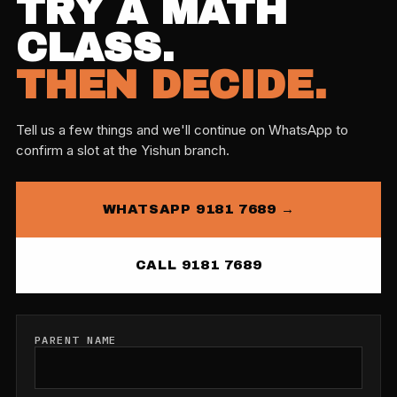
TRY A MATH
CLASS.
THEN DECIDE.
Tell us a few things and we'll continue on WhatsApp to
confirm a slot at the Yishun branch.
WHATSAPP 9181 7689 →
CALL 9181 7689
PARENT NAME