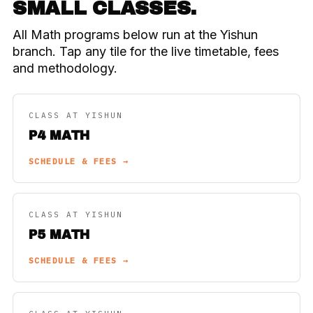
SMALL CLASSES.
All Math programs below run at the Yishun
branch. Tap any tile for the live timetable, fees
and methodology.
CLASS AT YISHUN
P4 MATH
SCHEDULE & FEES →
CLASS AT YISHUN
P5 MATH
SCHEDULE & FEES →