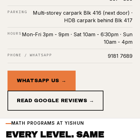
PARKING
Multi-storey carpark Blk 416 (next door) ·
HDB carpark behind Blk 417
HOURS
Mon-Fri 3pm - 9pm · Sat 10am - 6:30pm · Sun
10am - 4pm
PHONE / WHATSAPP
9181 7689
WHATSAPP US →
READ GOOGLE REVIEWS →
MATH PROGRAMS AT YISHUN
EVERY LEVEL. SAME