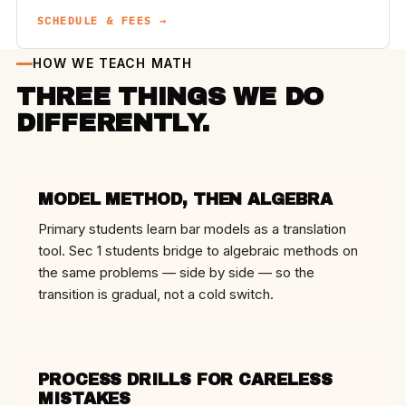
SCHEDULE & FEES →
HOW WE TEACH MATH
THREE THINGS WE DO
DIFFERENTLY.
MODEL METHOD, THEN ALGEBRA
Primary students learn bar models as a translation
tool. Sec 1 students bridge to algebraic methods on
the same problems — side by side — so the
transition is gradual, not a cold switch.
PROCESS DRILLS FOR CARELESS
MISTAKES