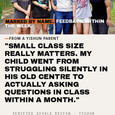
MARKED BY NAME.
FEEDBACK WITHIN
THE WEEK.
FROM A YISHUN PARENT
"SMALL CLASS SIZE
REALLY MATTERS. MY
CHILD WENT FROM
STRUGGLING SILENTLY IN
HIS OLD CENTRE TO
ACTUALLY ASKING
QUESTIONS IN CLASS
WITHIN A MONTH."
VERIFIED GOOGLE REVIEW · YISHUN