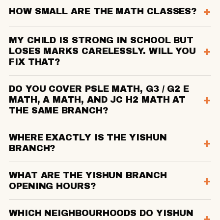
HOW SMALL ARE THE MATH CLASSES?
MY CHILD IS STRONG IN SCHOOL BUT
LOSES MARKS CARELESSLY. WILL YOU
FIX THAT?
DO YOU COVER PSLE MATH, G3 / G2 E
MATH, A MATH, AND JC H2 MATH AT
THE SAME BRANCH?
WHERE EXACTLY IS THE YISHUN
BRANCH?
WHAT ARE THE YISHUN BRANCH
OPENING HOURS?
WHICH NEIGHBOURHOODS DO YISHUN