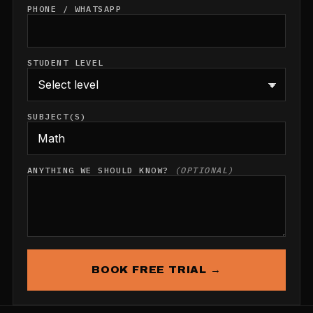
PHONE / WHATSAPP
STUDENT LEVEL
SUBJECT(S)
ANYTHING WE SHOULD KNOW?
(OPTIONAL)
BOOK FREE TRIAL →