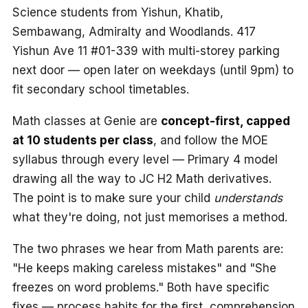
Science students from Yishun, Khatib,
Sembawang, Admiralty and Woodlands. 417
Yishun Ave 11 #01-339 with multi-storey parking
next door — open later on weekdays (until 9pm) to
fit secondary school timetables.
Math classes at Genie are
concept-first, capped
at 10 students per class
, and follow the MOE
syllabus through every level — Primary 4 model
drawing all the way to JC H2 Math derivatives.
The point is to make sure your child
understands
what they're doing, not just memorises a method.
The two phrases we hear from Math parents are:
"He keeps making careless mistakes" and "She
freezes on word problems." Both have specific
fixes — process habits for the first, comprehension