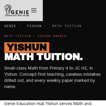
GENIE
/
YISHUN
/
MATH TUITION
MATH TUITION · YISHUN BRANCH
YISHUN
MATH TUITION.
Small-class Math from Primary 4 to JC H2, in
Yishun. Concept-first teaching, careless mistakes
drilled out, and every weekly paper marked by
name.
Genie Education Hub Yishun serves Math and