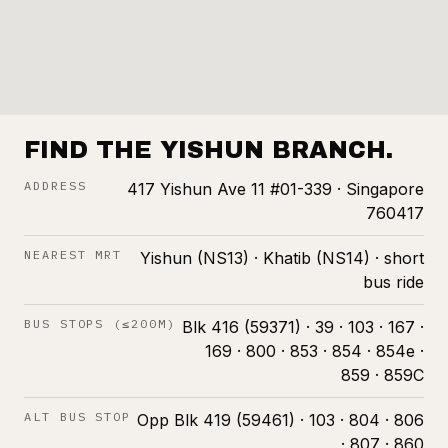
FIND THE YISHUN BRANCH.
ADDRESS
417 Yishun Ave 11 #01-339 · Singapore
760417
NEAREST MRT
Yishun (NS13) · Khatib (NS14) · short
bus ride
BUS STOPS (≤200M)
Blk 416 (59371) · 39 · 103 · 167 ·
169 · 800 · 853 · 854 · 854e ·
859 · 859C
ALT BUS STOP
Opp Blk 419 (59461) · 103 · 804 · 806
· 807 · 860