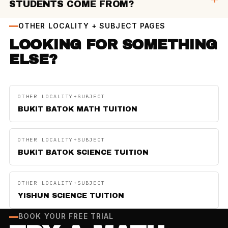
STUDENTS COME FROM?
OTHER LOCALITY + SUBJECT PAGES
LOOKING FOR SOMETHING
ELSE?
OTHER LOCALITY+SUBJECT
BUKIT BATOK MATH TUITION
OTHER LOCALITY+SUBJECT
BUKIT BATOK SCIENCE TUITION
OTHER LOCALITY+SUBJECT
YISHUN SCIENCE TUITION
BOOK YOUR FREE TRIAL