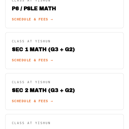
CLASS AT YISHUN
P6 / PSLE MATH
SCHEDULE & FEES →
CLASS AT YISHUN
SEC 1 MATH (G3 + G2)
SCHEDULE & FEES →
CLASS AT YISHUN
SEC 2 MATH (G3 + G2)
SCHEDULE & FEES →
CLASS AT YISHUN