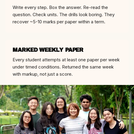
Write every step. Box the answer. Re-read the
question. Check units. The drills look boring. They
recover ~5-10 marks per paper within a term.
MARKED WEEKLY PAPER
Every student attempts at least one paper per week
under timed conditions. Returned the same week
with markup, not just a score.